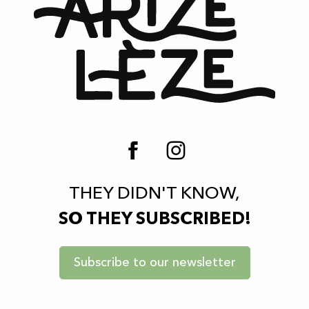
THEY DIDN'T KNOW,
SO THEY SUBSCRIBED!
Subscribe to our newsletter