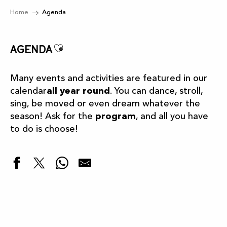
Home
Agenda
Ajouter aux favoris
Agenda
Many events and activities are featured in our
calendar
all year round
. You can dance, stroll,
sing, be moved or even dream whatever the
season! Ask for the
program
, and all you have
to do is choose!
Highlights