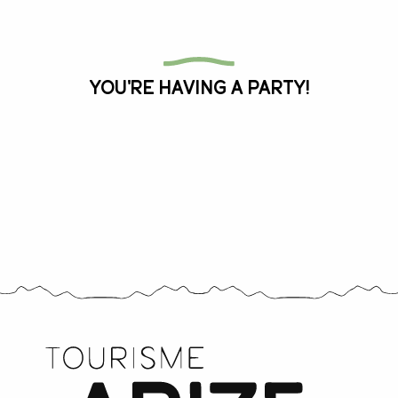
All the agenda
You're having a party!