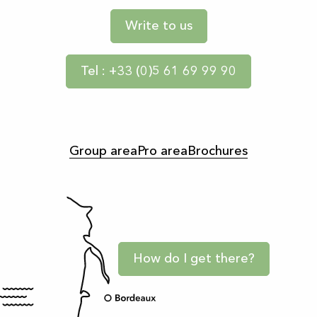
Write to us
Tel : +33 (0)5 61 69 99 90
Group area
Pro area
Brochures
How do I get there?