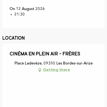
On 12 August 2026
21:30
Location
Cinéma en plein air - Frères
Place Ladevèze, 09350 Les Bordes-sur-Arize
Getting there