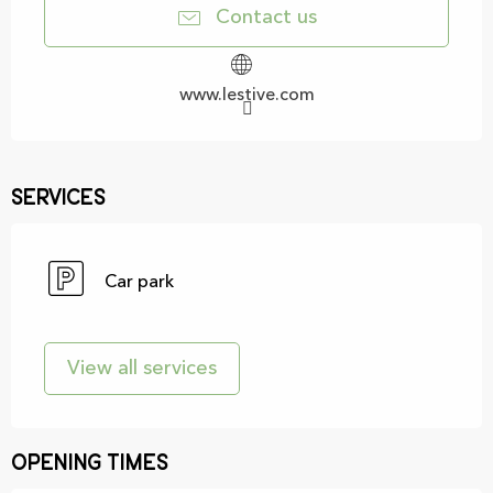
Contact us
www.lestive.com
Services
Car park
View all services
Opening times