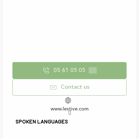
05 61 05 05
▒▒
Contact us
www.lestive.com
Spoken languages
Spoken languages