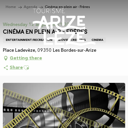
Aller
Home
Agenda
Cinéma en plein air - Frères
au
contenu
principal
Wednesday 12 august at 21:30
Cinéma en plein air - Frères
ENTERTAINMENT/RECREATION
MOVIE SCREENING
CINEMA
Place Ladevèze, 09350 Les Bordes-sur-Arize
Getting there
Ajouter aux favoris
Share