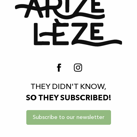
THEY DIDN'T KNOW,
SO THEY SUBSCRIBED!
Subscribe to our newsletter