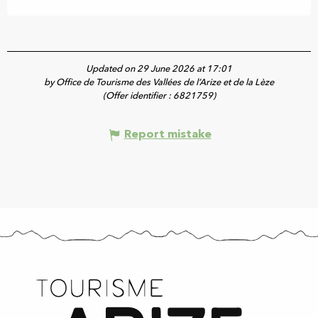
Updated on 29 June 2026 at 17:01
by Office de Tourisme des Vallées de l’Arize et de la Lèze
(Offer identifier :
6821759
)
Report mistake