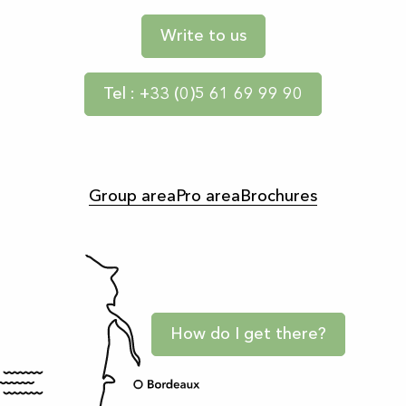
Write to us
Tel : +33 (0)5 61 69 99 90
Group area
Pro area
Brochures
How do I get there?