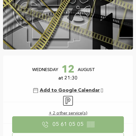
Opening hours & contact details
12
WEDNESDAY
AUGUST
at 21:30
Add to Google Calendar
Car park
+ 2 other service(s)
05 61 05 05
▒▒