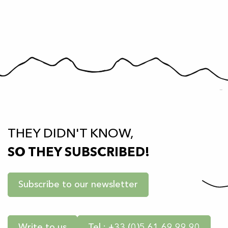
THEY DIDN'T KNOW,
SO THEY SUBSCRIBED!
Subscribe to our newsletter
Write to us
Tel : +33 (0)5 61 69 99 90