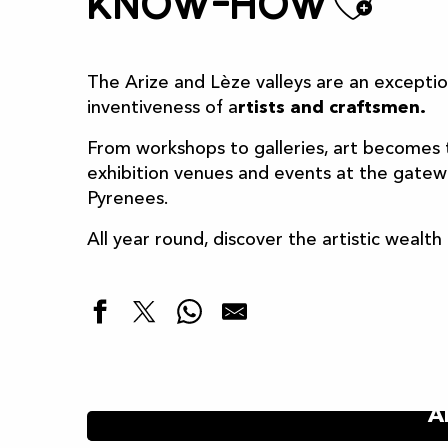
Ajou
Know-how
The Arize and Lèze valleys are an excepti
inventiveness of a
rtists and craftsmen.
From workshops to galleries, art becomes 
exhibition venues and events at the gateway
Pyrenees.
All year round, discover the artistic wealt
A