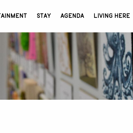
TAINMENT
STAY
AGENDA
LIVING HERE