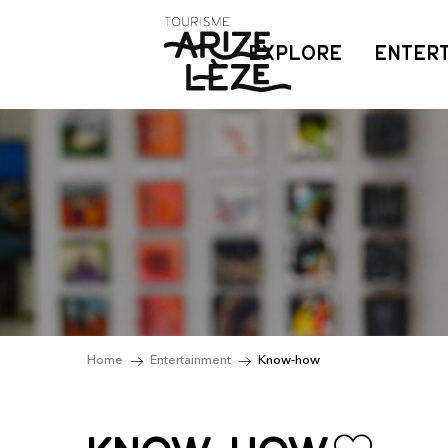
Aller
au
EXPLORE
ENTER
contenu
principal
Home
Entertainment
Know-how