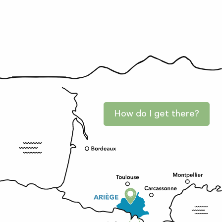
How do I get there?