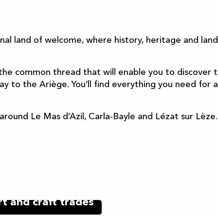
ter aux favoris
onal land of welcome, where history, heritage and la
the common thread that will enable you to discover t
 to the Ariège. You’ll find everything you need for a
h around Le Mas d’Azil, Carla-Bayle and Lézat sur Lèze.
rt and craft trades