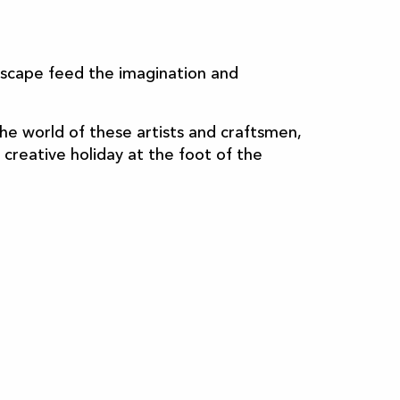
ndscape feed the imagination and
he world of these artists and craftsmen,
 creative holiday at the foot of the
Cosmetics
Artisan blinds