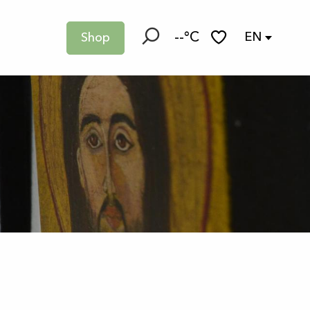
--°C
EN
Shop
Search
Voir les favoris