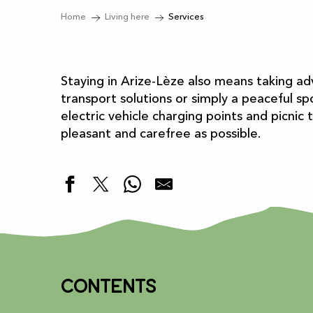
Home
Living here
Services
Staying in Arize-Lèze also means taking ad
transport solutions or simply a peaceful spo
electric vehicle charging points and picnic
pleasant and carefree as possible.
Contents