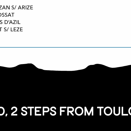
ZAN S/ ARIZE
FOSSAT
S D’AZIL
T S/ LEZE
, 2 steps from Toul