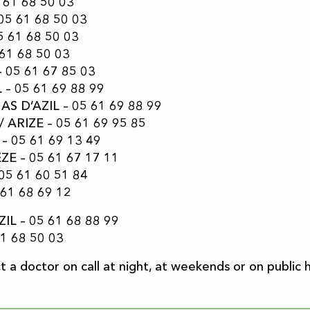
 61 68 50 03
05 61 68 50 03
5 61 68 50 03
61 68 50 03
– 05 61 67 85 03
 – 05 61 69 88 99
AS D’AZIL – 05 61 69 88 99
 ARIZE – 05 61 69 95 85
– 05 61 69 13 49
ZE – 05 61 67 17 11
05 61 60 51 84
 61 68 69 12
IL – 05 61 68 88 99
1 68 50 03
 a doctor on call at night, at weekends or on public ho