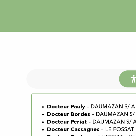
Docteur Pauly
– DAUMAZAN S/ ARI
Docteur Bordes
– DAUMAZAN S/ A
Docteur Periat
– DAUMAZAN S/ AR
Docteur Cassagnes
– LE FOSSAT 