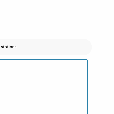
 stations