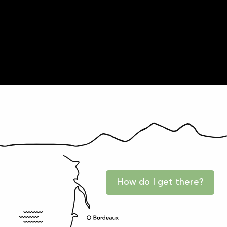
Practice
Entertainment
How do I get there?