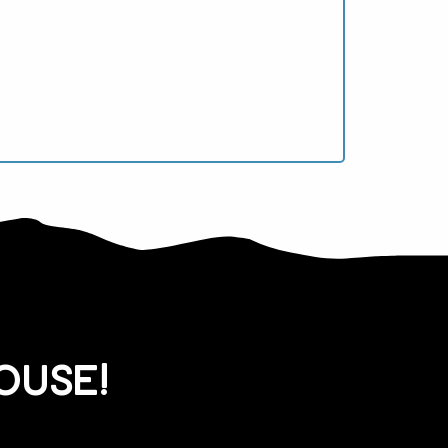
ouse!