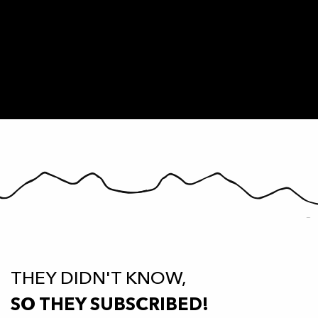
nda
Where to sleep?
THEY DIDN'T KNOW,
SO THEY SUBSCRIBED!