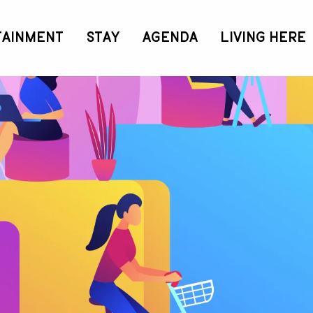
TAINMENT
STAY
AGENDA
LIVING HERE