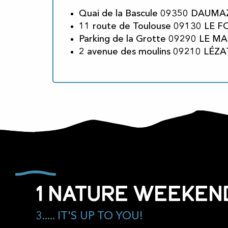
Quai de la Bascule 09350 DAUMA
11 route de Toulouse 09130 LE 
Parking de la Grotte 09290 LE MA
2 avenue des moulins 09210 LÉZA
1 nature weekend
3..... IT'S UP TO YOU!