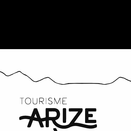
Provisioning
All the age