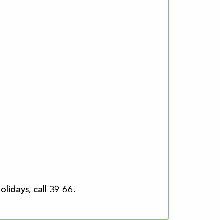
lidays, call 39 66.