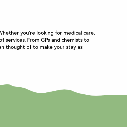
Whether you’re looking for medical care,
e of services. From GPs and chemists to
een thought of to make your stay as