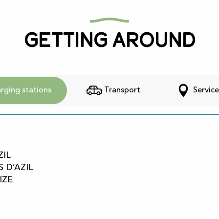
Getting around
rging stations
Transport
Service
ZIL
S D’AZIL
IZE