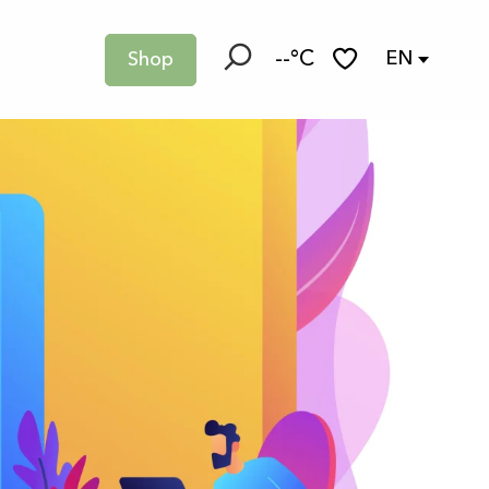
--°C
EN
Shop
Search
Voir les favoris