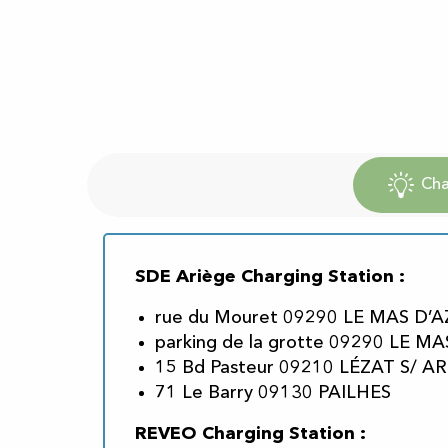
Cha
SDE Ariège Charging Station :
rue du Mouret 09290 LE MAS D’A
parking de la grotte 09290 LE MA
15 Bd Pasteur 09210 LÉZAT S/ AR
71 Le Barry 09130 PAILHES
REVEO Charging Station :