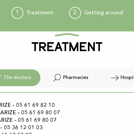
1
2
Treatment
Getting around
Treatment
The doctors
Pharmacies
Hospi
ZE – 05 61 69 82 10
RIZE – 05 61 69 80 07
IZE – 05 61 69 80 07
– 05 36 12 01 03