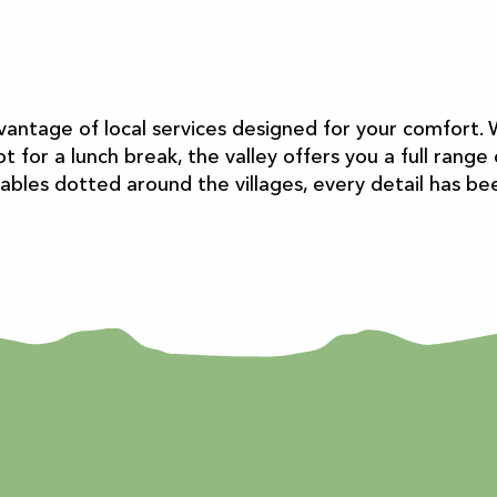
vantage of local services designed for your comfort. 
t for a lunch break, the valley offers you a full rang
 tables dotted around the villages, every detail has b