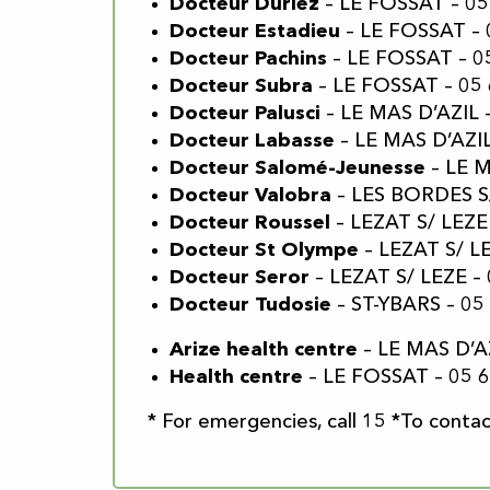
Docteur Duriez
– LE FOSSAT – 05
Docteur Estadieu
– LE FOSSAT – 
Docteur Pachins
– LE FOSSAT – 0
Docteur Subra
– LE FOSSAT – 05 
Docteur Palusci
– LE MAS D’AZIL 
Docteur Labasse
– LE MAS D’AZIL
Docteur Salomé-Jeunesse
– LE M
Docteur Valobra
– LES BORDES S/
Docteur Roussel
– LEZAT S/ LEZE 
Docteur St Olympe
– LEZAT S/ LE
Docteur Seror
– LEZAT S/ LEZE – 
Docteur Tudosie
– ST-YBARS – 05
Arize health centre
– LE MAS D’AZ
Health centre
– LE FOSSAT – 05 6
* For emergencies, call 15 *To contact