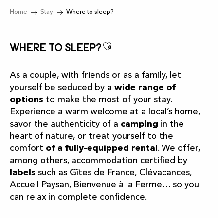
Home
Stay
Where to sleep?
Ajouter aux favor
Where to sleep?
As a couple, with friends or as a family, let
yourself be seduced by a
wide range of
options
to make the most of your stay.
Experience a warm welcome at a local’s home,
savor the authenticity of a
camping
in the
heart of nature, or treat yourself to the
comfort
of a fully-equipped rental
. We offer,
among others, accommodation certified by
labels
such as Gîtes de France, Clévacances,
Accueil Paysan, Bienvenue à la Ferme… so you
can relax in complete confidence.