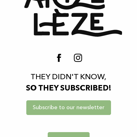
THEY DIDN'T KNOW,
SO THEY SUBSCRIBED!
Subscribe to our newsletter