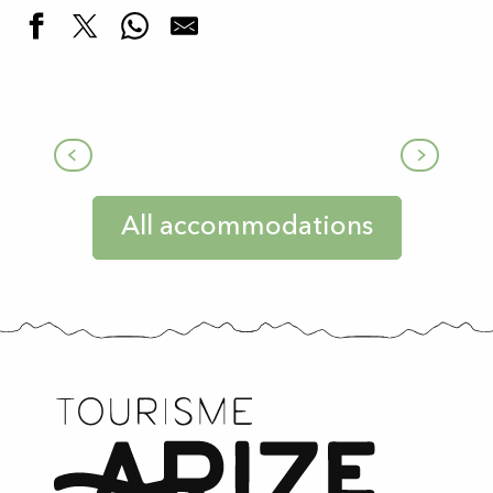
Furnished apartments
All accommodations