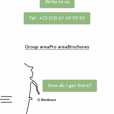
Write to us
Tel : +33 (0)5 61 69 99 90
Group area
Pro area
Brochures
How do I get there?