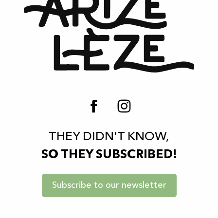
THEY DIDN'T KNOW,
SO THEY SUBSCRIBED!
Subscribe to our newsletter