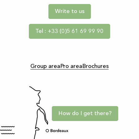
Write to us
Tel : +33 (0)5 61 69 99 90
Group area
Pro area
Brochures
How do I get there?