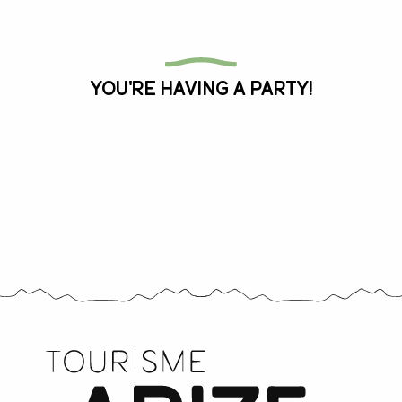
All the agenda
You're having a party!