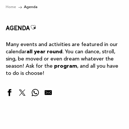
Home
Agenda
Ajouter aux favoris
Agenda
Many events and activities are featured in our
calendar
all year round
. You can dance, stroll,
sing, be moved or even dream whatever the
season! Ask for the
program
, and all you have
to do is choose!
Highlights