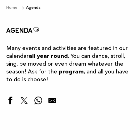
Home
Agenda
Ajouter aux favoris
Agenda
Many events and activities are featured in our
calendar
all year round
. You can dance, stroll,
sing, be moved or even dream whatever the
season! Ask for the
program
, and all you have
to do is choose!
Highlights