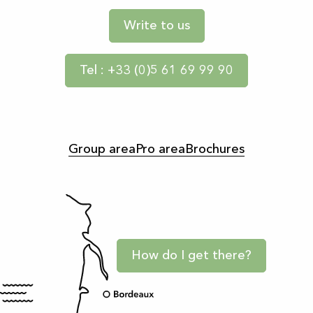
Write to us
Tel : +33 (0)5 61 69 99 90
Group area
Pro area
Brochures
How do I get there?