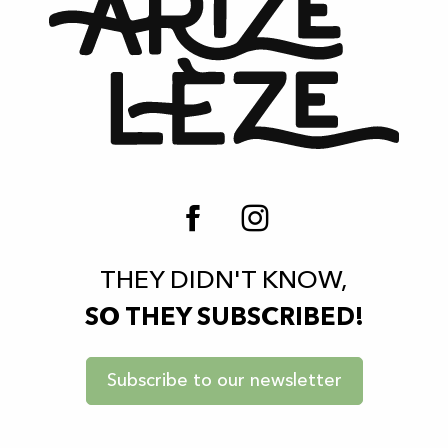
THEY DIDN'T KNOW,
SO THEY SUBSCRIBED!
Subscribe to our newsletter