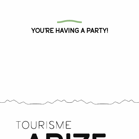
All the agenda
You're having a party!