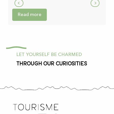
Read more
LET YOURSELF BE CHARMED
Through our curiosities