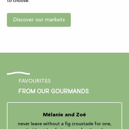
to choose.
Discover our markets
FAVOURITES
From our gourmands
Mélanie and Zoé
never leave without a fig croustade for one,