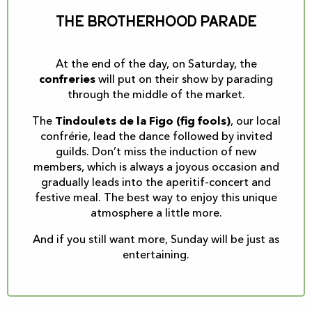
The brotherhood parade
At the end of the day, on Saturday, the
confreries
will put on their show by parading
through the middle of the market.
The
Tindoulets de la Figo (fig fools)
, our local
confrérie, lead the dance followed by invited
guilds. Don’t miss the induction of new
members, which is always a joyous occasion and
gradually leads into the aperitif-concert and
festive meal. The best way to enjoy this unique
atmosphere a little more.
And if you still want more, Sunday will be just as
entertaining.