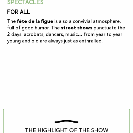
Spectacles
For all
The
fête de la figue
is also a convivial atmosphere,
full of good humor. The
street shows
punctuate the
2 days: acrobats, dancers, music… from year to year
young and old are always just as enthralled.
THE HIGHLIGHT OF THE SHOW