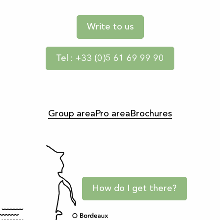
Write to us
Tel : +33 (0)5 61 69 99 90
Group area
Pro area
Brochures
How do I get there?