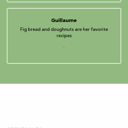
Guillaume
Fig bread and doughnuts are her favorite
recipes
.