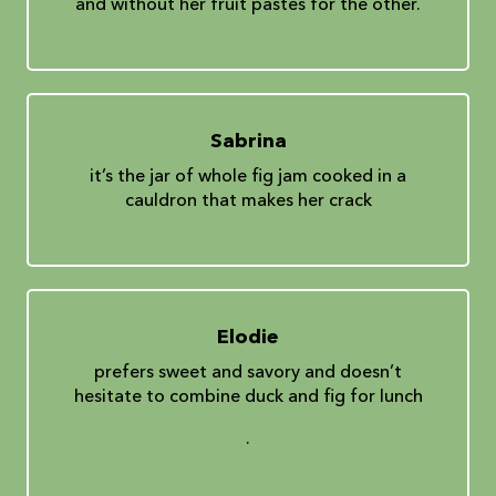
and without her fruit pastes for the other.
Sabrina
it’s the jar of whole fig jam cooked in a
cauldron that makes her crack
Elodie
prefers sweet and savory and doesn’t
hesitate to combine duck and fig for lunch
.