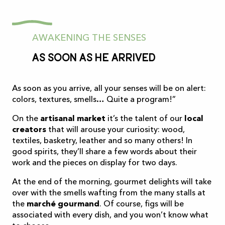
AWAKENING THE SENSES
As soon as he arrived
As soon as you arrive, all your senses will be on alert:
colors, textures, smells… Quite a program!”
On the
artisanal market
it’s the talent of our
local
creators
that will arouse your curiosity: wood,
textiles, basketry, leather and so many others! In
good spirits, they’ll share a few words about their
work and the pieces on display for two days.
At the end of the morning, gourmet delights will take
over with the smells wafting from the many stalls at
the
marché gourmand
. Of course, figs will be
associated with every dish, and you won’t know what