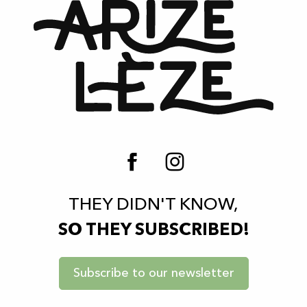
THEY DIDN'T KNOW,
SO THEY SUBSCRIBED!
Subscribe to our newsletter