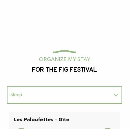
ORGANIZE MY STAY
For the fig festival
Sleep
To enjoy
Les Paloufettes - Gîte
L
Au naturel