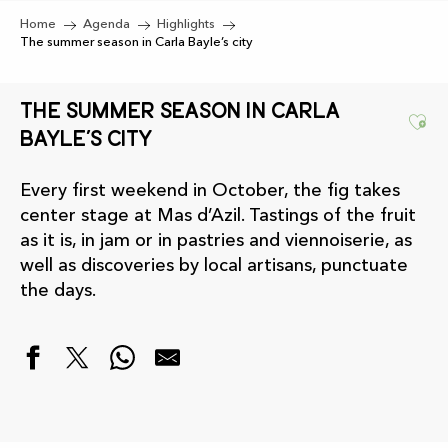
Home
Agenda
Highlights
The summer season in Carla Bayle’s city
The summer season in Carla
Ajo
Bayle’s city
Every first weekend in October, the fig takes
center stage at Mas d’Azil. Tastings of the fruit
as it is, in jam or in pastries and viennoiserie, as
well as discoveries by local artisans, punctuate
the days.