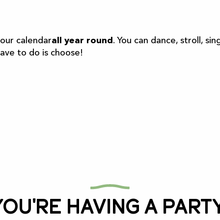
r aux favoris
 our calendar
all year round
. You can dance, stroll, 
have to do is choose!
You're having a party