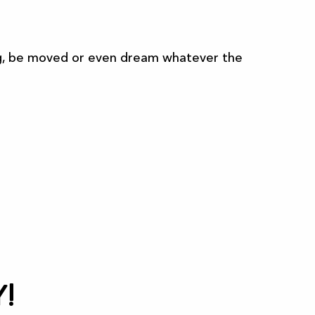
sing, be moved or even dream whatever the
All the agenda
!