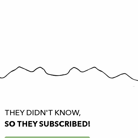
THEY DIDN'T KNOW,
SO THEY SUBSCRIBED!