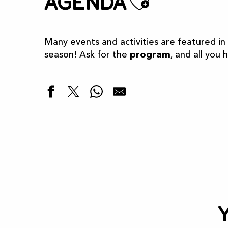
Ajoute
Agenda
Many events and activities are featured in
season! Ask for the
program
, and all you 
Highlights