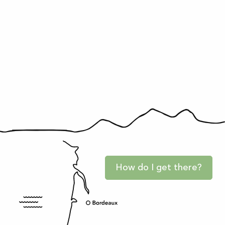
How do I get there?