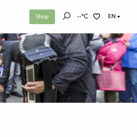
--°C
EN
Shop
Search
Voir les favoris