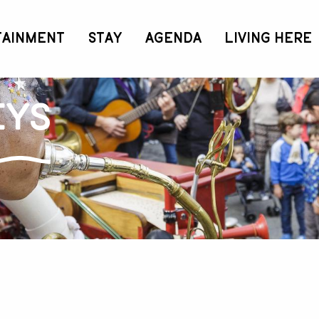
TAINMENT
STAY
AGENDA
LIVING HERE
eys