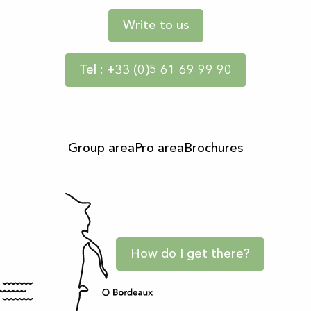
Write to us
Tel : +33 (0)5 61 69 99 90
Group area
Pro area
Brochures
How do I get there?