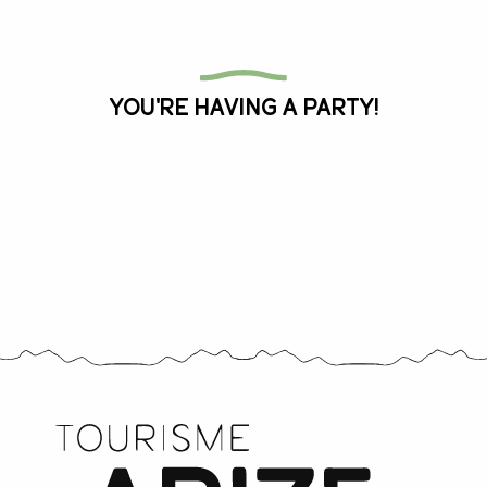
All the agenda
You're having a party!