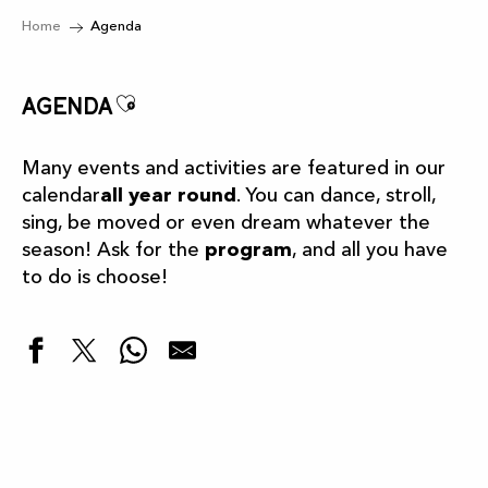
Home
Agenda
Ajouter aux favoris
Agenda
Many events and activities are featured in our
calendar
all year round
. You can dance, stroll,
sing, be moved or even dream whatever the
season! Ask for the
program
, and all you have
to do is choose!
Highlights