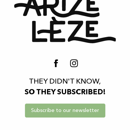
THEY DIDN'T KNOW,
SO THEY SUBSCRIBED!
Subscribe to our newsletter