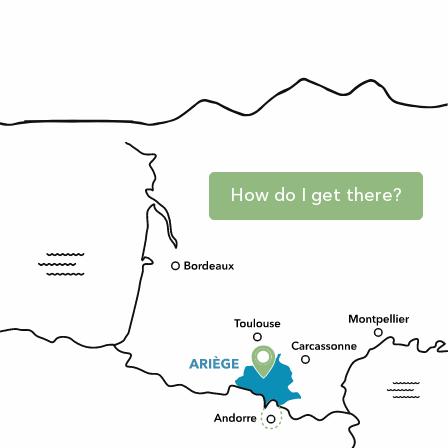
How do I get there?