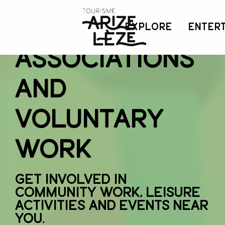
Aller
au
Local
EXPLORE
ENTER
contenu
principal
associations
and
voluntary
work
Get involved in
community work, leisure
activities and events near
you.