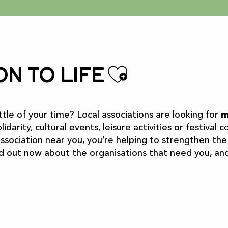
Ajouter 
on to life
ttle of your time? Local associations are looking for
m
lidarity, cultural events, leisure activities or festival
 association near you, you’re helping to strengthen the s
nd out now about the organisations that need you, and 