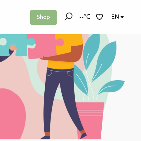
--°C
EN
Shop
Search
Voir les favoris