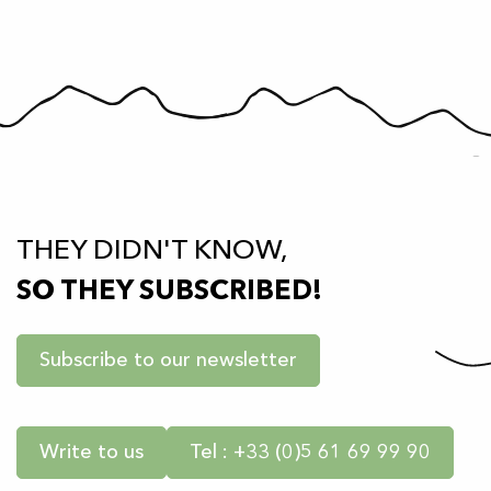
THEY DIDN'T KNOW,
SO THEY SUBSCRIBED!
Subscribe to our newsletter
Write to us
Tel : +33 (0)5 61 69 99 90