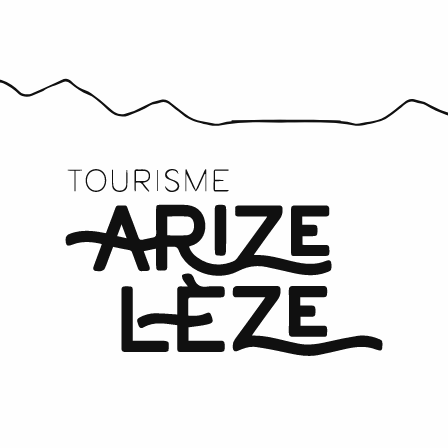
Comité des fêtes de Castex
Comité des fêtes du Mas-d'Azil
Comité des fêtes de Fornex
Comité des Fêtes de Méras
Comité des fêtes du Fossat
Comité des fêtes de Daumazan
Comité des fêtes de Camarade
Comité des fêtes de Gabre
Amicale photographique de la Lèze
Mémoires Aziliennes
Le Propulseur Azilien
Comité des fêtes de Pailhès