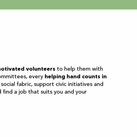
aux favoris
otivated volunteers
to help them with
 committees, every
helping hand counts in
ocial fabric, support civic initiatives and
find a job that suits you and your