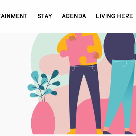
TAINMENT
STAY
AGENDA
LIVING HERE