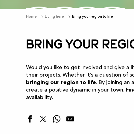
Home
Living here
Bring your region to life
Bring your regi
Would you like to get involved and give a li
their projects. Whether it’s a question of so
bringing our region to life
. By joining an
create a positive dynamic in your town. Fi
availability.