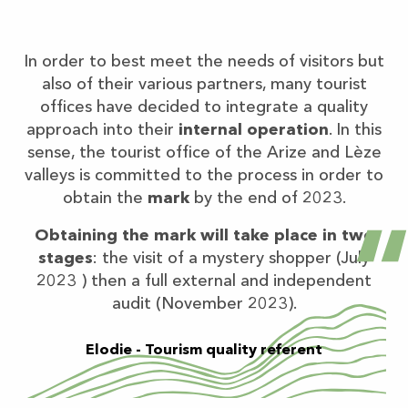
In order to best meet the needs of visitors but
also of their various partners, many tourist
offices have decided to integrate a quality
approach into their
internal operation
. In this
sense, the tourist office of the Arize and Lèze
valleys is committed to the process in order to
obtain the
mark
by the end of 2023.
Obtaining the mark will take place in two
stages
: the visit of a mystery shopper (July
2023 ) then a full external and independent
audit (November 2023).
Elodie - Tourism quality referent