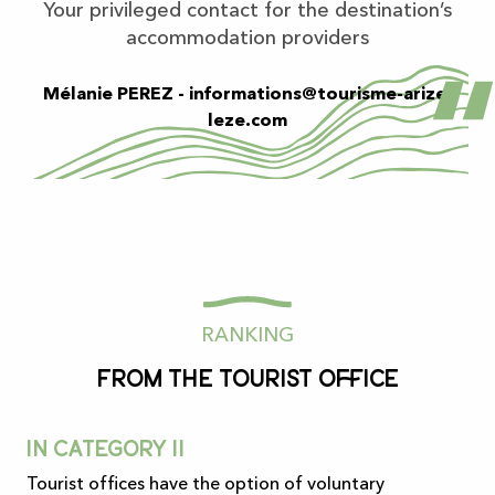
Your privileged contact for the destination’s
accommodation providers
Mélanie PEREZ -
informations@tourisme-arize-
leze.com
RANKING
from the tourist office
In category II
Tourist offices have the option of voluntary