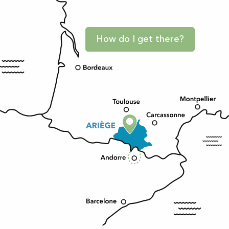
How do I get there?