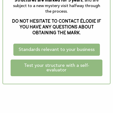
Structures are marked for 5 years
, and are
subject to a new mystery visit halfway through
the process.
Do not hesitate to contact Élodie if
you have any questions about
obtaining the Mark.
Standards relevant to your business
Test your structure with a self-
evaluator