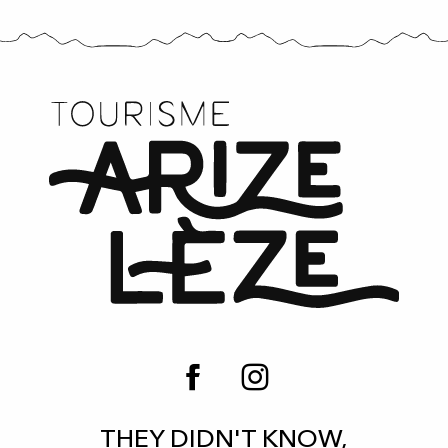
THEY DIDN'T KNOW,