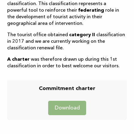
classification. This classification represents a
powerful tool to reinforce their
federating
role in
the development of tourist activity in their
geographical area of intervention.
The tourist office obtained
category II
classification
in 2017 and we are currently working on the
classification renewal file.
A charter
was therefore drawn up during this 1st
classification in order to best welcome our visitors.
Commitment charter
Download