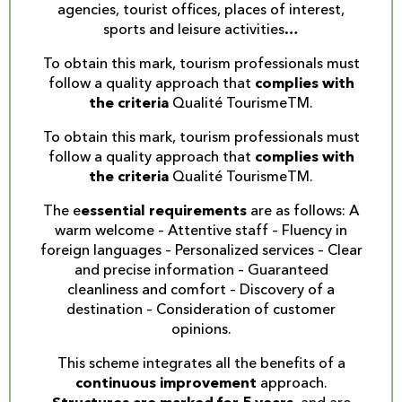
agencies, tourist offices, places of interest,
sports and leisure activities…
To obtain this mark, tourism professionals must
follow a quality approach that
complies with
the criteria
Qualité TourismeTM.
To obtain this mark, tourism professionals must
follow a quality approach that
complies with
the criteria
Qualité TourismeTM.
The e
essential requirements
are as follows: A
warm welcome – Attentive staff – Fluency in
foreign languages – Personalized services – Clear
and precise information – Guaranteed
cleanliness and comfort – Discovery of a
destination – Consideration of customer
opinions.
This scheme integrates all the benefits of a
continuous improvement
approach.