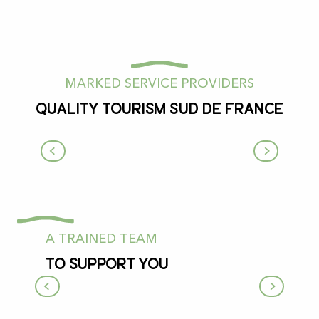
MARKED SERVICE PROVIDERS
Quality Tourism Sud de France
Musée-Parc Xploria
Le Mas-d'Azil
A TRAINED TEAM
To support you
The tourist office and its team