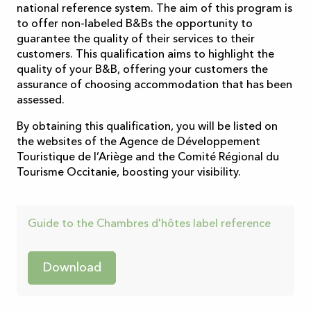
national reference system. The aim of this program is
to offer non-labeled B&Bs the opportunity to
guarantee the quality of their services to their
customers. This qualification aims to highlight the
quality of your B&B, offering your customers the
assurance of choosing accommodation that has been
assessed.
By obtaining this qualification, you will be listed on
the websites of the Agence de Développement
Touristique de l’Ariège and the Comité Régional du
Tourisme Occitanie, boosting your visibility.
Guide to the Chambres d'hôtes label reference
Download