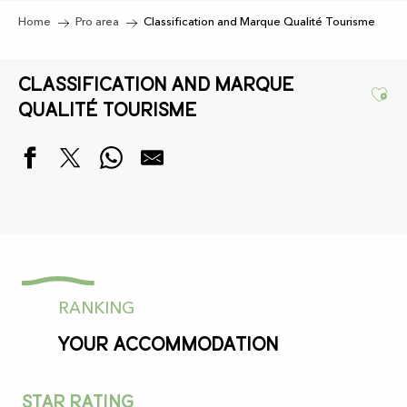
Home
Pro area
Classification and Marque Qualité Tourisme
Classification and Marque
Ajo
Qualité Tourisme
RANKING
your accommodation
Star rating