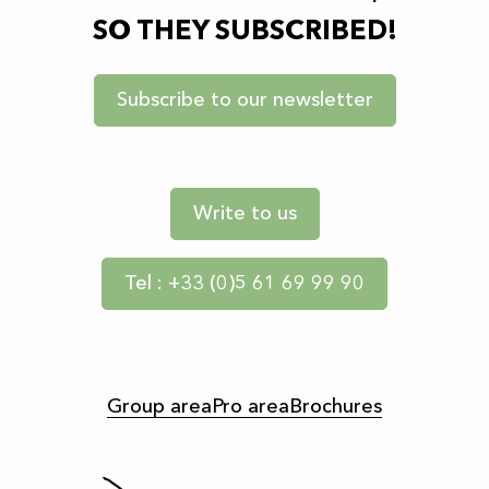
SO THEY SUBSCRIBED!
Subscribe to our newsletter
Write to us
Tel : +33 (0)5 61 69 99 90
Group area
Pro area
Brochures