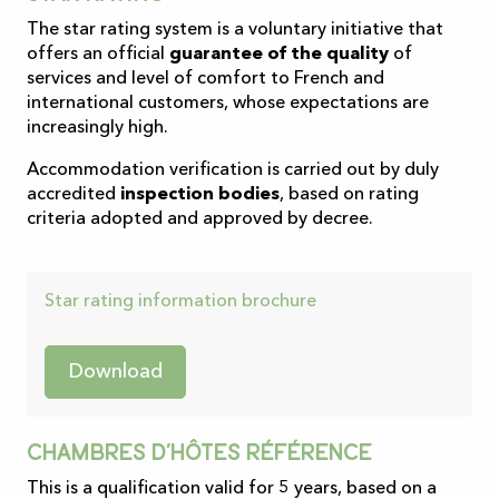
The star rating system is a voluntary initiative that
offers an official
guarantee of the quality
of
services and level of comfort to French and
international customers, whose expectations are
increasingly high.
Accommodation verification is carried out by duly
accredited
inspection bodies
, based on rating
criteria adopted and approved by decree.
Star rating information brochure
Download
Chambres d’hôtes référence
This is a qualification valid for 5 years, based on a