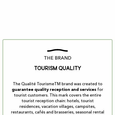
THE BRAND
Tourism Quality
The Qualité TourismeTM brand was created to
guarantee quality reception and services
for
tourist customers. This mark covers the entire
tourist reception chain: hotels, tourist
residences, vacation villages, campsites,
restaurants, cafés and brasseries, seasonal rental