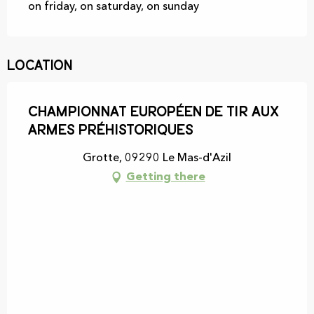
on friday, on saturday, on sunday
Location
Championnat européen de tir aux
armes préhistoriques
Grotte, 09290 Le Mas-d'Azil
Getting there