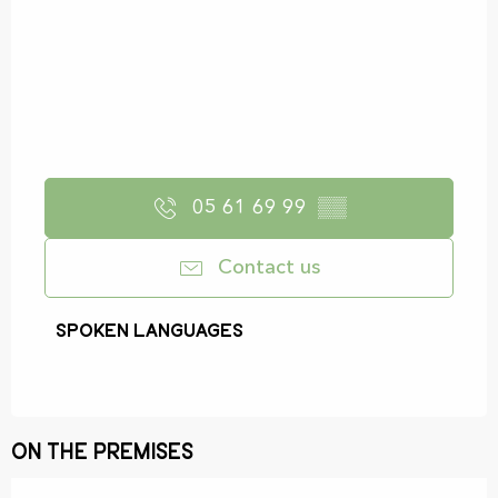
05 61 69 99
▒▒
Contact us
Spoken languages
Spoken languages
On the premises