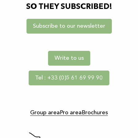
SO THEY SUBSCRIBED!
Subscribe to our newsletter
Write to us
Tel : +33 (0)5 61 69 99 90
Group area
Pro area
Brochures