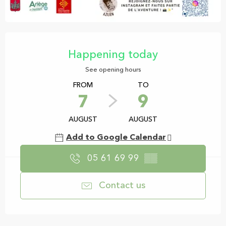
Opening hours & contact details
Happening today
See opening hours
FROM
TO
7
9
AUGUST
AUGUST
Add to Google Calendar
05 61 69 99
▒▒
Contact us