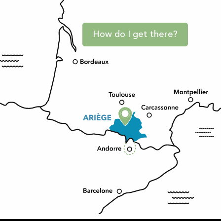
How do I get there?