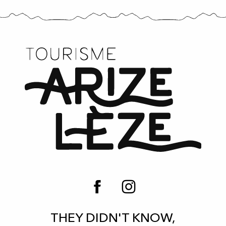
THEY DIDN'T KNOW,