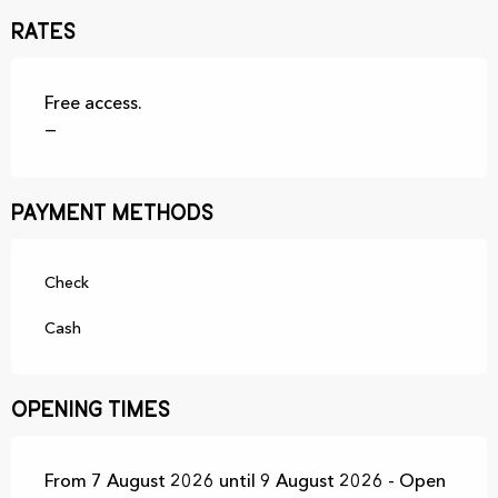
Rates
Free access.
—
Payment methods
Check
Cash
Opening times
From 7 August 2026 until 9 August 2026 - Open