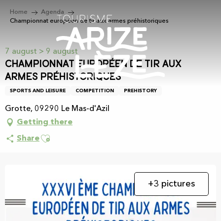
Aller
Home
Agenda
au
Championnat européen de tir aux armes préhistoriques
contenu
principal
7 august > 9 august
Championnat européen de tir aux
armes préhistoriques
SPORTS AND LEISURE
COMPETITION
PREHISTORY
Grotte, 09290 Le Mas-d'Azil
Getting there
Ajouter aux favoris
Share
+3 pictures