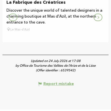
La Fabrique des Créatrices
Discover the unique world of talented designers in a
charming boutique at Mas d'Azil, at the northern
entrance to the cave.
Le Mas-d'Azil
Updated on 24 July 2026 at 17:08
by Office de Tourisme des Vallées de l’Arize et de la Lèze
(Offer identifier :
6539542
)
Report mistake