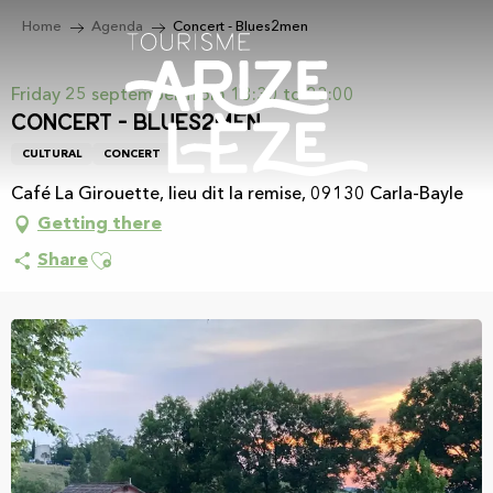
Aller
Home
Agenda
Concert - Blues2men
au
contenu
principal
Friday 25 september from 18:30 to 23:00
Concert - Blues2men
CULTURAL
CONCERT
Café La Girouette, lieu dit la remise, 09130 Carla-Bayle
Getting there
Ajouter aux favoris
Share