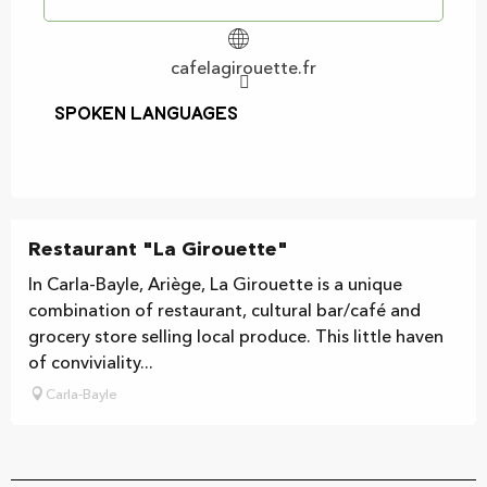
cafelagirouette.fr
Spoken languages
Spoken languages
Restaurant "La Girouette"
In Carla-Bayle, Ariège, La Girouette is a unique
combination of restaurant, cultural bar/café and
grocery store selling local produce. This little haven
of conviviality...
Carla-Bayle