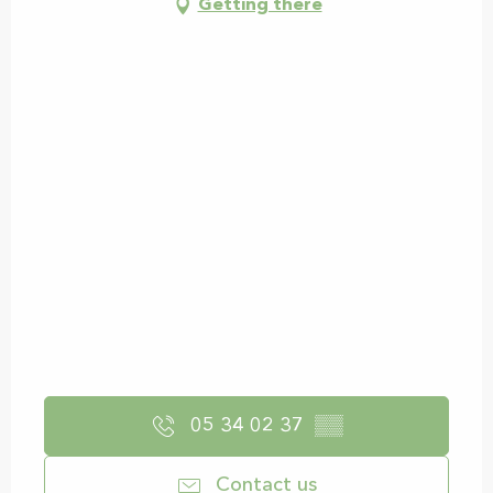
Getting there
05 34 02 37
▒▒
Contact us