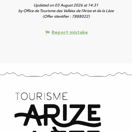
Updated on 03 August 2026 at 14:31
by Office de Tourisme des Vallées de l’Arize et de la Lèze
(Offer identifier :
7888022
)
Report mistake