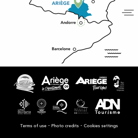
-
-
Terms of use
Photo credits
Cookies settings