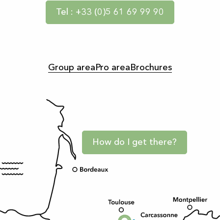
Tel : +33 (0)5 61 69 99 90
Group area
Pro area
Brochures
How do I get there?