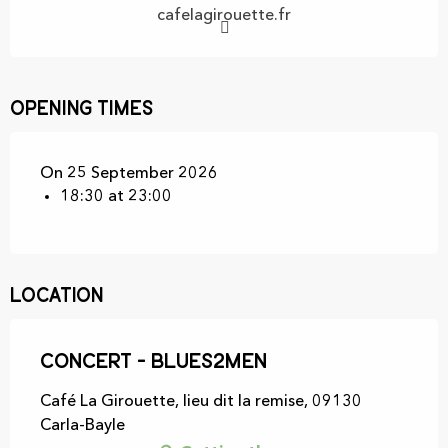
cafelagirouette.fr
Opening times
On 25 September 2026
18:30 at 23:00
Location
Concert - Blues2men
Café La Girouette, lieu dit la remise, 09130
Carla-Bayle