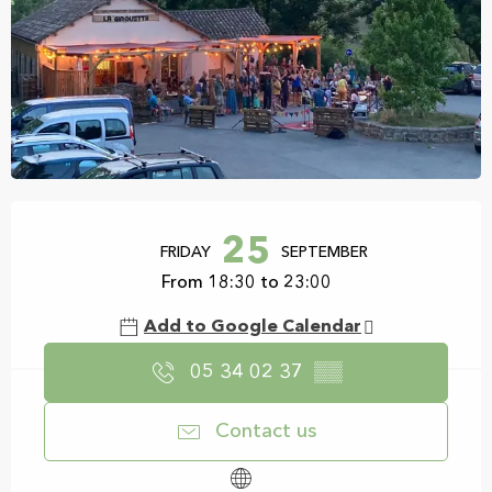
Opening hours & contact details
25
FRIDAY
SEPTEMBER
From 18:30 to 23:00
Add to Google Calendar
05 34 02 37
▒▒
Contact us