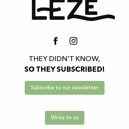
THEY DIDN'T KNOW,
SO THEY SUBSCRIBED!
Subscribe to our newsletter
Write to us