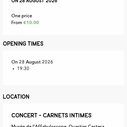
On
On
28 August 2026
28 August 2026
One price
From
€10.00
Opening times
On 28 August 2026
19:30
Location
Concert - Carnets Intimes