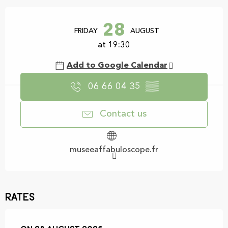
Opening hours & contact details
28
FRIDAY
AUGUST
at 19:30
Add to Google Calendar
06 66 04 35
▒▒
Contact us
museeaffabuloscope.fr
Rates