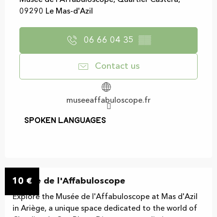
Musée de l'Affabuloscope, Quartier Castera,
09290 Le Mas-d'Azil
06 66 04 35
▒▒
Contact us
museeaffabuloscope.fr
Spoken languages
Spoken languages
10
Musée de l'Affabuloscope
€
Explore the Musée de l'Affabuloscope at Mas d'Azil
in Ariège, a unique space dedicated to the world of