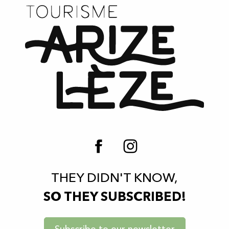
THEY DIDN'T KNOW,
SO THEY SUBSCRIBED!