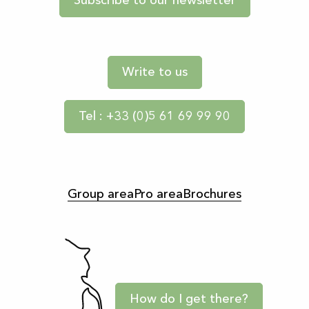
Subscribe to our newsletter
Write to us
Tel : +33 (0)5 61 69 99 90
Group area
Pro area
Brochures
How do I get there?