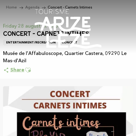
Aller
Home
Agenda
Concert - Carnets Intimes
au
contenu
principal
Friday 28 august at 19:30
Concert - Carnets Intimes
ENTERTAINMENT/RECREATION
CONCERT
Musée de l'Affabuloscope, Quartier Castera, 09290 Le
Mas-d'Azil
Ajouter aux favoris
Share