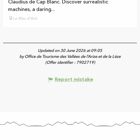
Claudius de Cap Blanc. Discover surrealistic
machines, a daring...
Le Mas-d'Azil
Updated on 30 June 2026 at 09:05
by Office de Tourisme des Vallées de l’Arize et de la Lèze
(Offer identifier :
7902719
)
Report mistake