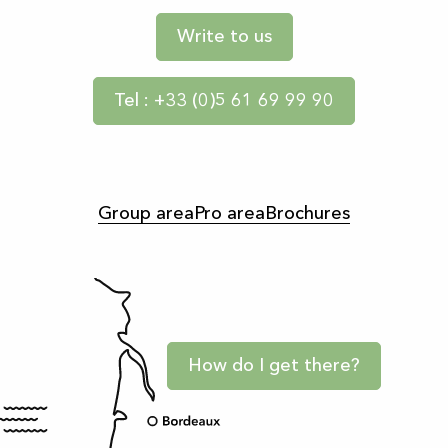
Write to us
Tel : +33 (0)5 61 69 99 90
Group area
Pro area
Brochures
How do I get there?