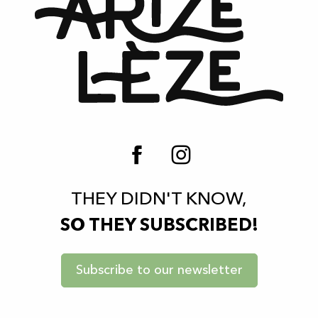
THEY DIDN'T KNOW,
SO THEY SUBSCRIBED!
Subscribe to our newsletter