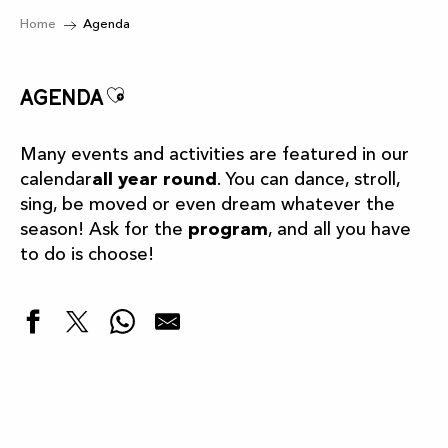
Home
Agenda
Ajouter aux favoris
Agenda
Many events and activities are featured in our
calendar
all year round
. You can dance, stroll,
sing, be moved or even dream whatever the
season! Ask for the
program
, and all you have
to do is choose!
Highlights