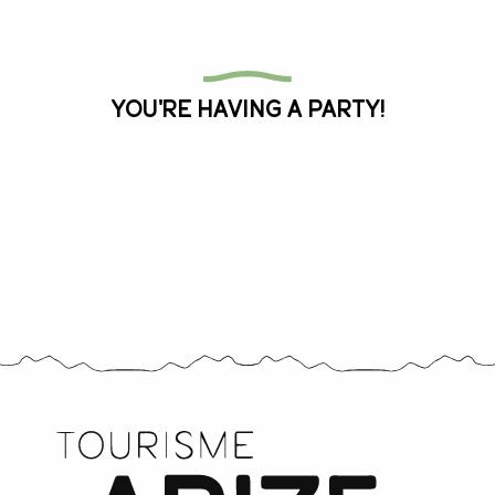
All the agenda
You're having a party!