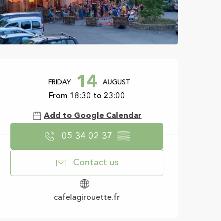
Opening hours & con
14
FRIDAY
AUGUST
From 18:30 to 23:00
Add to Google Calendar
05 34 02 37
▒▒
Contact us
cafelagirouette.fr