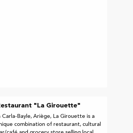
estaurant "La Girouette"
n Carla-Bayle, Ariège, La Girouette is a
nique combination of restaurant, cultural
ar/café and grocery store selling local