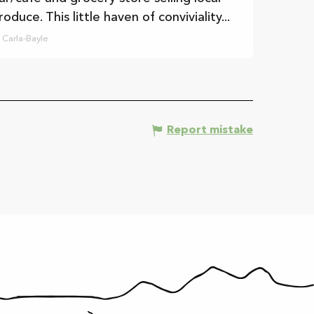
roduce. This little haven of conviviality...
Carla-Bayle
Report mistake