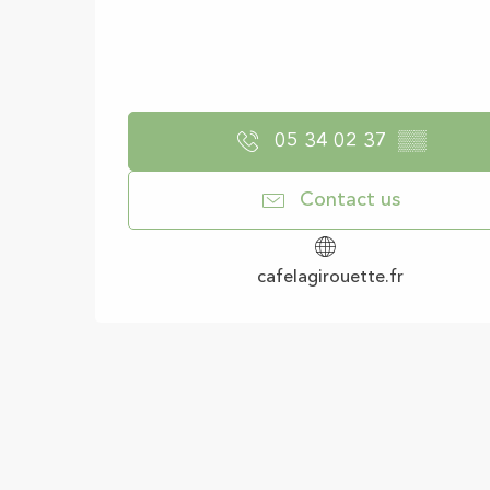
05 34 02 37
▒▒
Contact us
cafelagirouette.fr