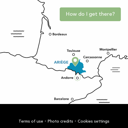
How do I get there?
-
-
Terms of use
Photo credits
Cookies settings