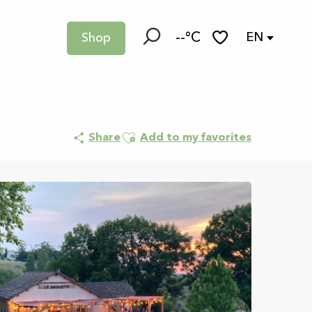
--°C
EN
Shop
Search
Voir les favoris
Ajouter aux favoris
Share
Add to my favorites