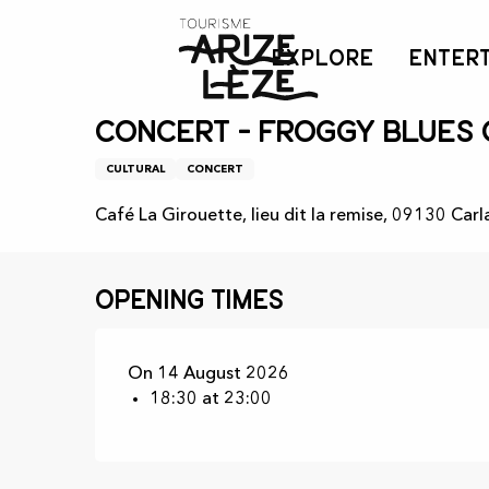
Aller
Home
Agenda
Concert - Froggy blues cie
au
EXPLORE
ENTER
contenu
principal
Friday 14 august from 18:30 to 23:00
Concert - Froggy blues 
CULTURAL
CONCERT
Café La Girouette, lieu dit la remise, 09130 Carl
Opening times
On 14 August 2026
18:30 at 23:00