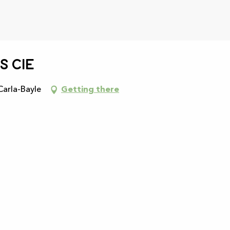
s cie
Carla-Bayle
Getting there