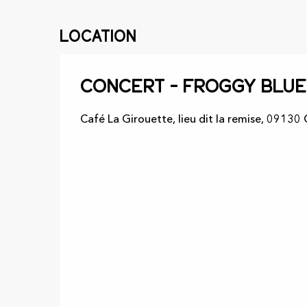
Location
Concert - Froggy blue
Café La Girouette, lieu dit la remise, 09130 