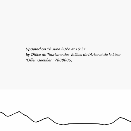
Updated on 18 June 2026 at 16:31
by Office de Tourisme des Vallées de l’Arize et de la Lèze
(Offer identifier :
7888006
)