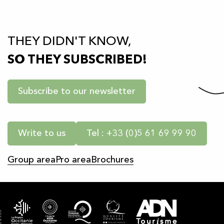
THEY DIDN'T KNOW,
SO THEY SUBSCRIBED!
Subscribe to our newsletter
Write to us
Tel : +33 (0)5 61 69 99 90
Group area
Pro area
Brochures