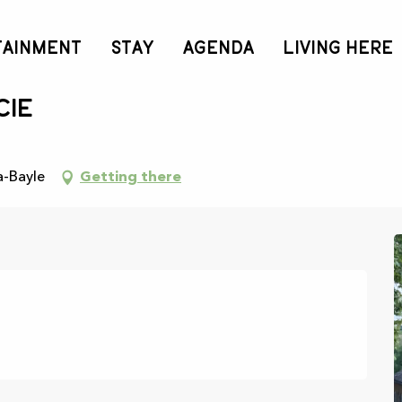
TAINMENT
STAY
AGENDA
LIVING HERE
cie
a-Bayle
Getting there