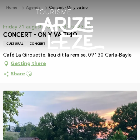
Aller
Home
Agenda
Concert - On y va trio
au
contenu
principal
Friday 21 august from 18:30 to 23:00
Concert - On y va trio
CULTURAL
CONCERT
Café La Girouette, lieu dit la remise, 09130 Carla-Bayle
Getting there
Ajouter aux favoris
Share