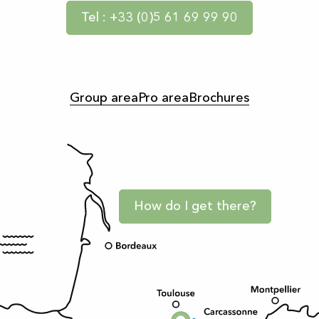
Tel : +33 (0)5 61 69 99 90
Group area
Pro area
Brochures
How do I get there?