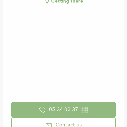
Getting there
05 34 02 37
▒▒
Contact us