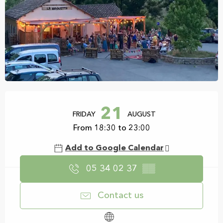
Opening hours & contact details
21
FRIDAY
AUGUST
From 18:30 to 23:00
Add to Google Calendar
05 34 02 37
▒▒
Contact us