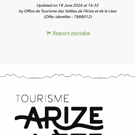
Updated on 18 June 2026 at 16:32
by Office de Tourisme des Vallées de l’Arize et de la Lèze
(Offer identifier :
7888012
)
Report mistake