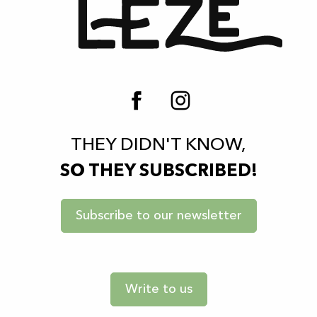
THEY DIDN'T KNOW,
SO THEY SUBSCRIBED!
Subscribe to our newsletter
Write to us