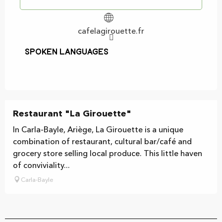
cafelagirouette.fr
Spoken languages
Spoken languages
Restaurant "La Girouette"
In Carla-Bayle, Ariège, La Girouette is a unique
combination of restaurant, cultural bar/café and
grocery store selling local produce. This little haven
of conviviality...
Carla-Bayle