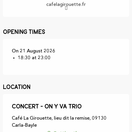
cafelagirouette.fr
Opening times
On 21 August 2026
18:30 at 23:00
Location
Concert - On y va trio
Café La Girouette, lieu dit la remise, 09130
Carla-Bayle