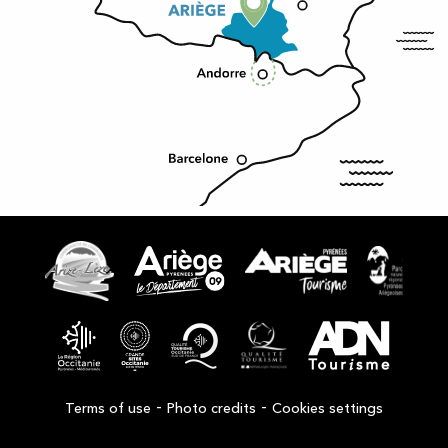
-
-
Terms of use
Photo credits
Cookies settings