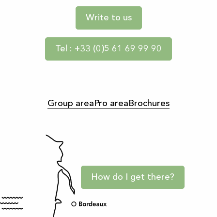
Write to us
Tel : +33 (0)5 61 69 99 90
Group area
Pro area
Brochures
How do I get there?