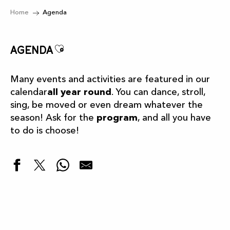
Home
Agenda
Ajouter aux favoris
Agenda
Many events and activities are featured in our
calendar
all year round
. You can dance, stroll,
sing, be moved or even dream whatever the
season! Ask for the
program
, and all you have
to do is choose!
Highlights