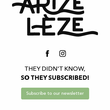
THEY DIDN'T KNOW,
SO THEY SUBSCRIBED!
Subscribe to our newsletter