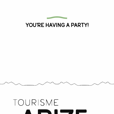
All the agenda
You're having a party!