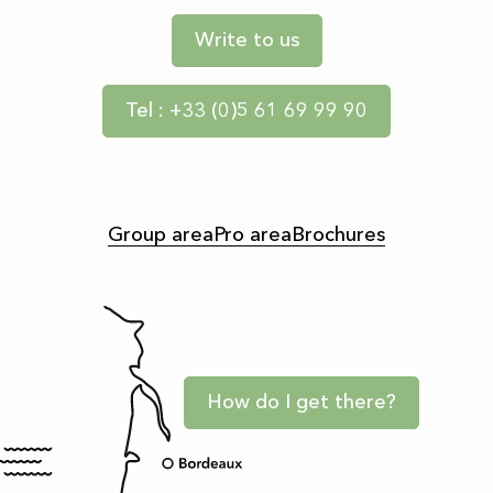
Write to us
Tel : +33 (0)5 61 69 99 90
Group area
Pro area
Brochures
How do I get there?