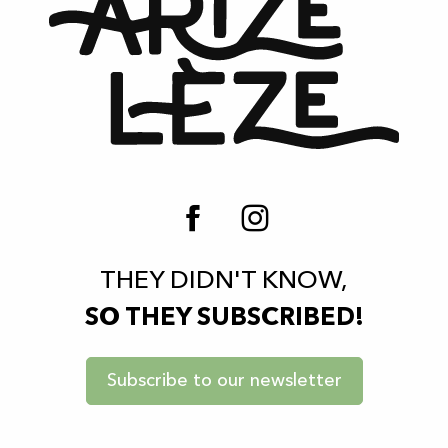
THEY DIDN'T KNOW,
SO THEY SUBSCRIBED!
Subscribe to our newsletter