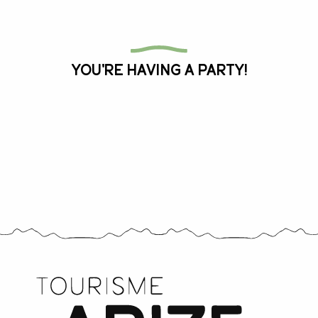
All the agenda
You're having a party!