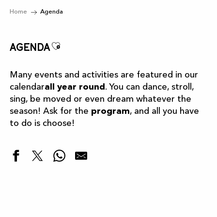
Home
Agenda
Ajouter aux favoris
Agenda
Many events and activities are featured in our
calendar
all year round
. You can dance, stroll,
sing, be moved or even dream whatever the
season! Ask for the
program
, and all you have
to do is choose!
Highlights