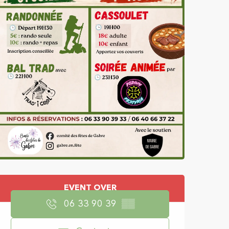
Opening hours & con
EVENT OVER
06 33 90 39
▒▒