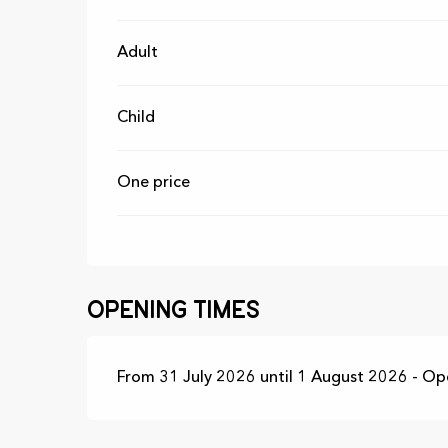
Adult
Child
One price
Opening times
From 31 July 2026 until 1 August 2026 - O