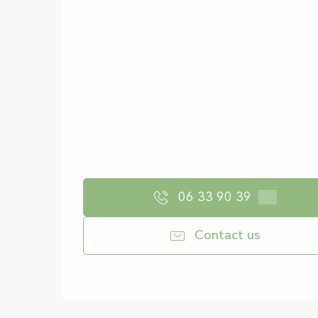
06 33 90 39
▒▒
Contact us