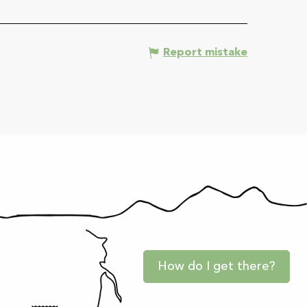
Report mistake
How do I get there?