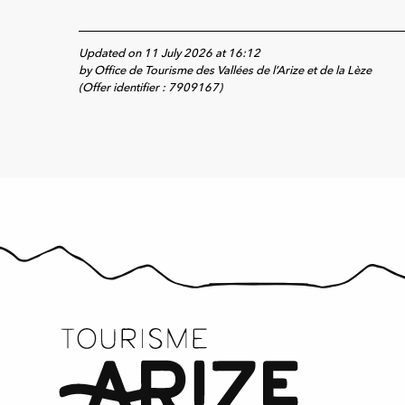
Updated on 11 July 2026 at 16:12
by Office de Tourisme des Vallées de l’Arize et de la Lèze
(Offer identifier :
7909167
)