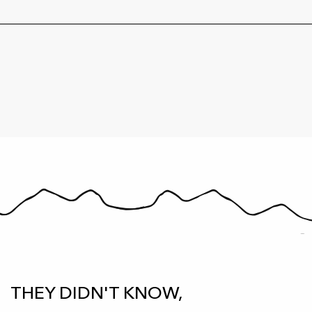
THEY DIDN'T KNOW,