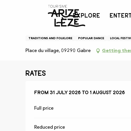
Aller
Home
Agenda
Fête locale de Gabre
au
EXPLORE
ENTER
contenu
principal
Fête locale de Gabre
TRADITIONS AND FOLKLORE
POPULAR DANCE
LOCAL FESTIV
Place du village, 09290 Gabre
Getting the
Rates
From
From
31 July 2026
31 July 2026
to
to
1 August 2026
1 August 2026
Full price
Reduced price