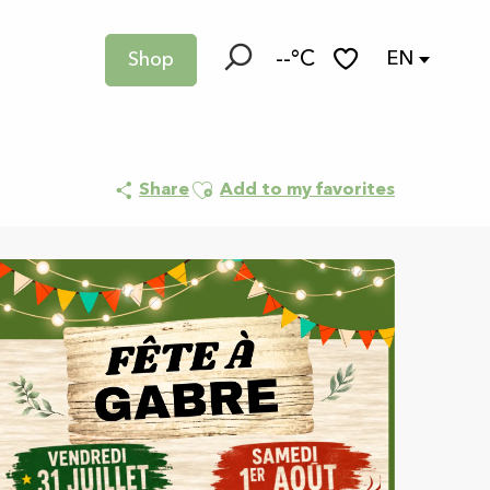
--°C
EN
Shop
Search
Voir les favoris
Ajouter aux favoris
Share
Add to my favorites