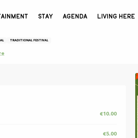
TAINMENT
STAY
AGENDA
LIVING HERE
AL
TRADITIONAL FESTIVAL
re
€10.00
€5.00