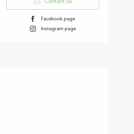
Contact us
Facebook page
Instagram page