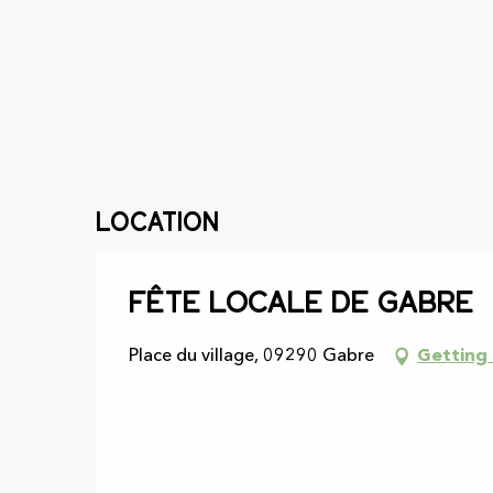
Location
Fête locale de Gabre
Place du village, 09290 Gabre
Getting