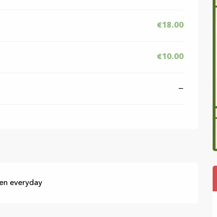
€18.00
€10.00
—
pen everyday