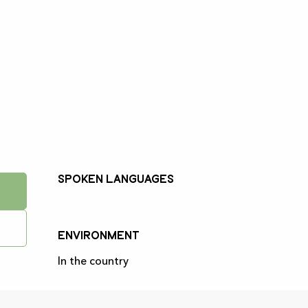
Spoken languages
Spoken languages
Environment
Environment
In the country