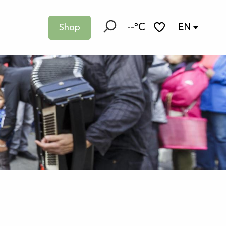
--°C
EN
Shop
Search
Voir les favoris