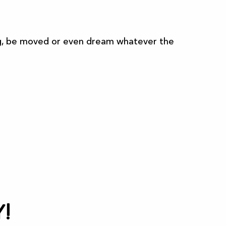
sing, be moved or even dream whatever the
All the agenda
!