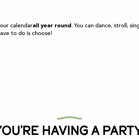
r aux favoris
 our calendar
all year round
. You can dance, stroll, 
have to do is choose!
You're having a party