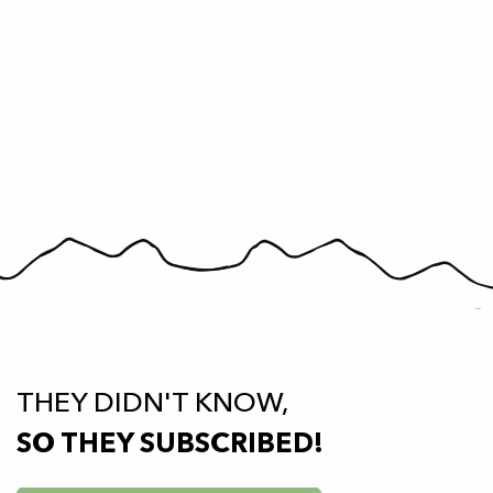
THEY DIDN'T KNOW,
SO THEY SUBSCRIBED!