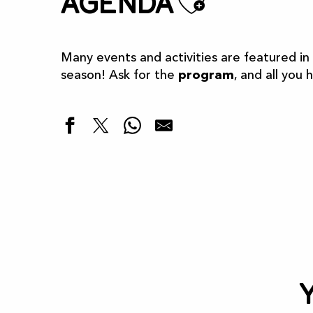
Ajoute
Agenda
Many events and activities are featured in
season! Ask for the
program
, and all you 
Highlights