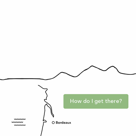
How do I get there?