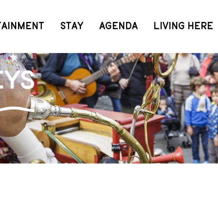
TAINMENT
STAY
AGENDA
LIVING HERE
eys