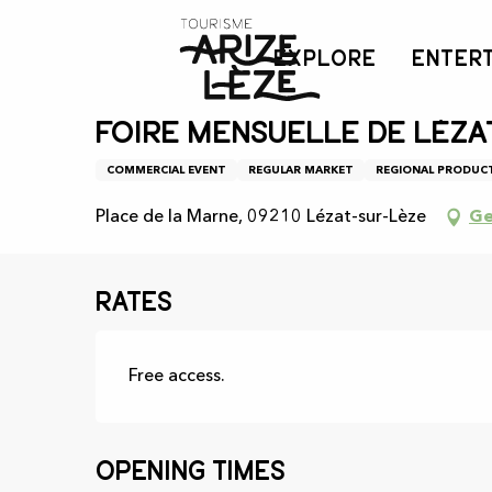
Aller
Home
Agenda
Foire mensuelle de Lézat-sur-Lèze
au
EXPLORE
ENTER
contenu
principal
Wednesday 12 august from 08:00 to 12:00 / Wed
Foire mensuelle de Léza
COMMERCIAL EVENT
REGULAR MARKET
REGIONAL PRODUC
Place de la Marne, 09210 Lézat-sur-Lèze
Ge
Rates
Free access.
Opening times