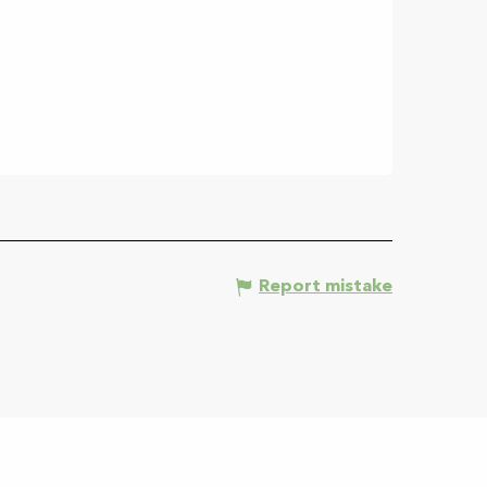
Report mistake