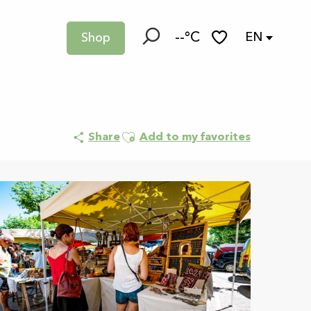
--°C
EN
Shop
Search
Voir les favoris
Ajouter aux favoris
Share
Add to my favorites