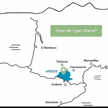
How do I get there?