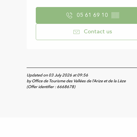
05 61 69 10
▒▒
Contact us
Updated on 03 July 2026 at 09:56
by Office de Tourisme des Vallées de l’Arize et de la Lèze
(Offer identifier :
6668678
)