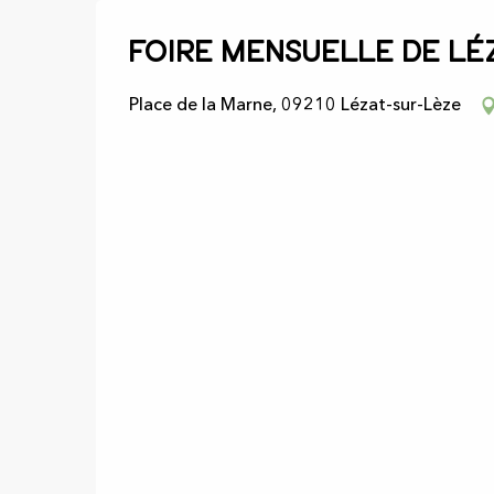
Foire mensuelle de Lé
Place de la Marne, 09210 Lézat-sur-Lèze