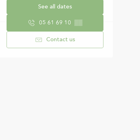
See all dates
05 61 69 10
▒▒
Contact us