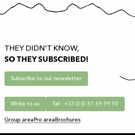
THEY DIDN'T KNOW,
SO THEY SUBSCRIBED!
Subscribe to our newsletter
Write to us
Tel : +33 (0)5 61 69 99 90
Group area
Pro area
Brochures