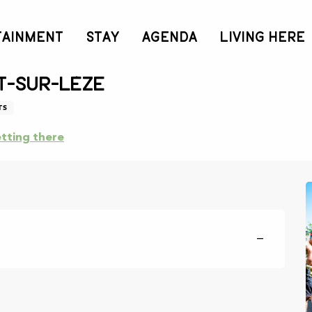
TAINMENT
STAY
AGENDA
LIVING HERE
nesday 9 september from 08:00 to 12:00 / ...
t-sur-Lèze
TS
tting there
—