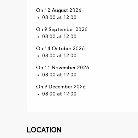
On 12 August 2026
08:00 at 12:00
On 9 September 2026
08:00 at 12:00
On 14 October 2026
08:00 at 12:00
On 11 November 2026
08:00 at 12:00
On 9 December 2026
08:00 at 12:00
Location