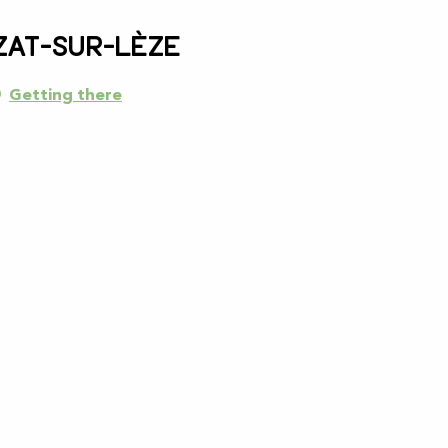
zat-sur-Lèze
Getting there