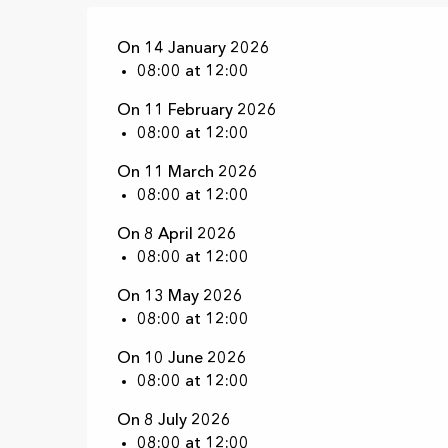
On 14 January 2026
08:00 at 12:00
On 11 February 2026
08:00 at 12:00
On 11 March 2026
08:00 at 12:00
On 8 April 2026
08:00 at 12:00
On 13 May 2026
08:00 at 12:00
On 10 June 2026
08:00 at 12:00
On 8 July 2026
08:00 at 12:00