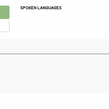
Spoken languages
Spoken languages