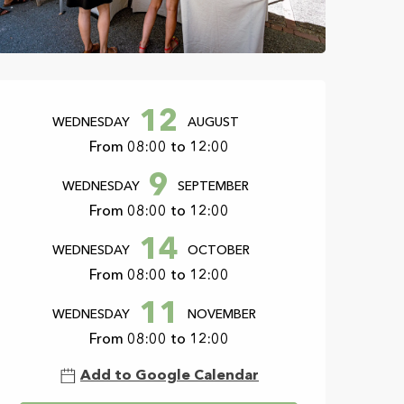
Opening hours & con
12
WEDNESDAY
AUGUST
From 08:00 to 12:00
9
WEDNESDAY
SEPTEMBER
From 08:00 to 12:00
14
WEDNESDAY
OCTOBER
From 08:00 to 12:00
11
WEDNESDAY
NOVEMBER
From 08:00 to 12:00
Add to Google Calendar