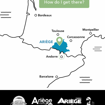
How do I get there?