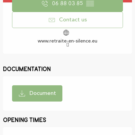
06 88 03 85
▒▒
Contact us
www.retraite-en-silence.eu
Documentation
Document
Opening times