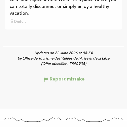
can totally disconnect or simply enjoy a healthy
vacation.
Durfort
Updated on 22 June 2026 at 08:54
by Office de Tourisme des Vallées de l’Arize et de la Lèze
(Offer identifier :
7890935
)
Report mistake