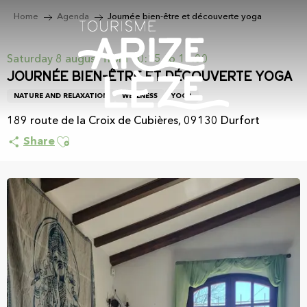
Aller
Home
Agenda
Journée bien-être et découverte yoga
au
contenu
principal
Saturday 8 august from 10:15 to 15:00
Journée bien-être et découverte yoga
NATURE AND RELAXATION
WELLNESS
YOGA
189 route de la Croix de Cubières, 09130 Durfort
Ajouter aux favoris
Share