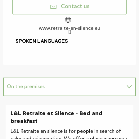
Contact us
www.retraite-en-silence.eu
Spoken languages
Spoken languages
On the premises
L&L Retraite et Silence - Bed and
breakfast
L&L Retraite en silence is for people in search of
calm and rejuvenation. We offer a place where you