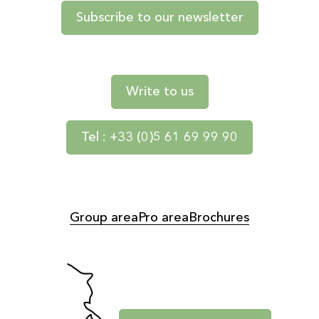
Subscribe to our newsletter
Write to us
Tel : +33 (0)5 61 69 99 90
Group area
Pro area
Brochures