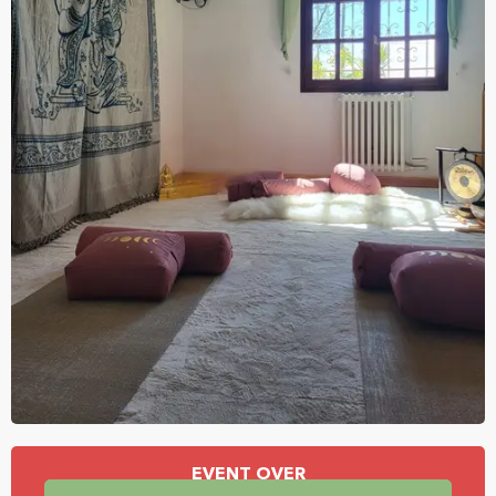
Opening hours & contact details
EVENT OVER