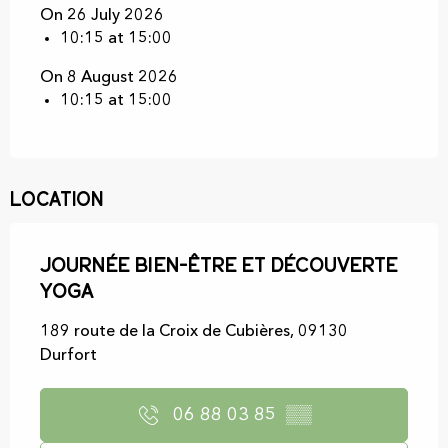
On 26 July 2026
10:15 at 15:00
On 8 August 2026
10:15 at 15:00
Location
Journée bien-être et découverte
yoga
189 route de la Croix de Cubières, 09130
Durfort
06 88 03 85
▒▒