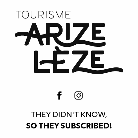
THEY DIDN'T KNOW,
SO THEY SUBSCRIBED!