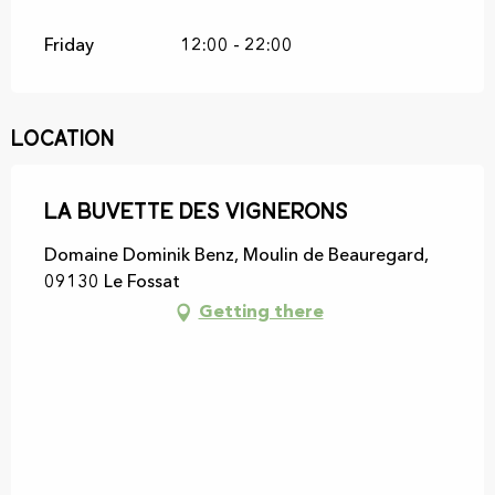
Friday
12:00 - 22:00
Location
La buvette des vignerons
Domaine Dominik Benz, Moulin de Beauregard,
09130 Le Fossat
Getting there