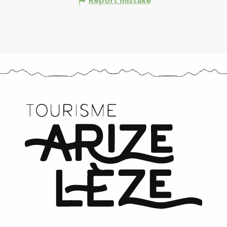
Report mistake