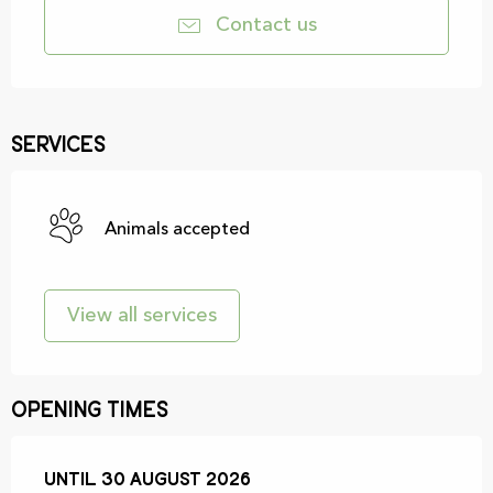
Contact us
Services
Animals accepted
View all services
Opening times
From
Until
30 August 2026
5 June 2026
until
30 August 2026