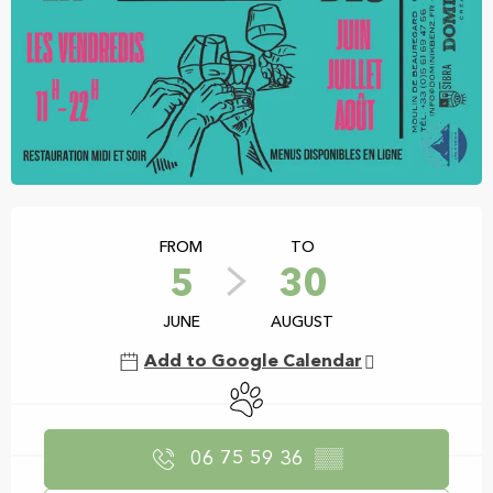
Opening hours & contact details
FROM
TO
5
30
JUNE
AUGUST
Add to Google Calendar
Animals accepted
06 75 59 36
▒▒