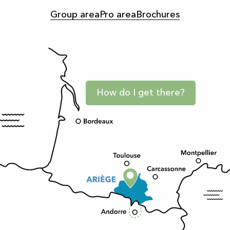
Group area
Pro area
Brochures
How do I get there?