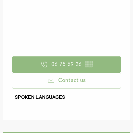
06 75 59 36
▒▒
Contact us
Spoken languages
Spoken languages