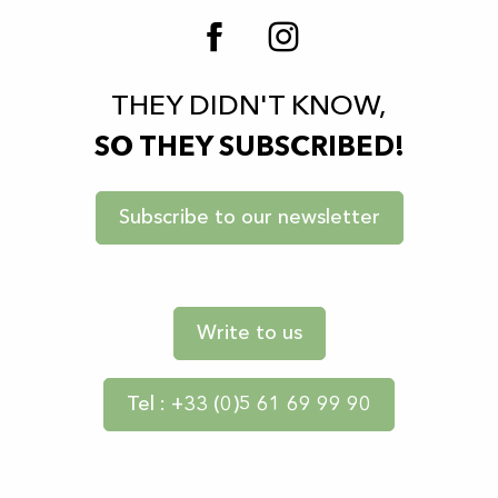
THEY DIDN'T KNOW,
SO THEY SUBSCRIBED!
Subscribe to our newsletter
Write to us
Tel : +33 (0)5 61 69 99 90