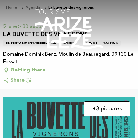
Aller
Home
Agenda
La buvette des vignerons
au
contenu
principal
5 june > 30 august
La buvette des vignerons
ENTERTAINMENT/RECREATION
APERITIF
BRUNCH
TASTING
Domaine Dominik Benz, Moulin de Beauregard, 09130 Le
Fossat
Getting there
Ajouter aux favoris
Share
+3 pictures