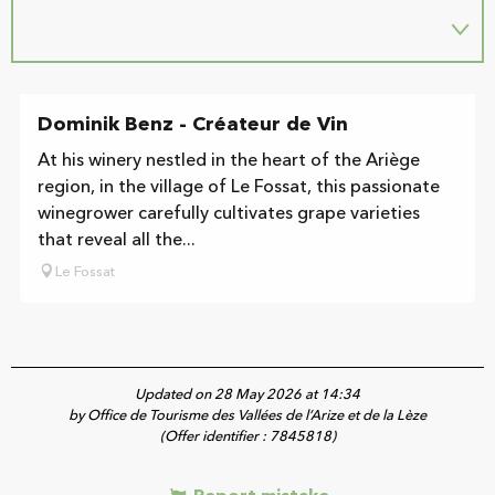
Dominik Benz - Créateur de Vin
At his winery nestled in the heart of the Ariège
region, in the village of Le Fossat, this passionate
winegrower carefully cultivates grape varieties
that reveal all the...
Le Fossat
Updated on 28 May 2026 at 14:34
by Office de Tourisme des Vallées de l’Arize et de la Lèze
(Offer identifier :
7845818
)