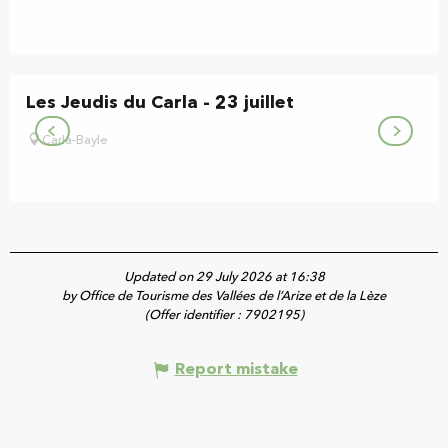
Les Jeudis du Carla - 23 juillet
Carla-Bayle
Updated on 29 July 2026 at 16:38
by Office de Tourisme des Vallées de l’Arize et de la Lèze
(Offer identifier :
7902195
)
Report mistake