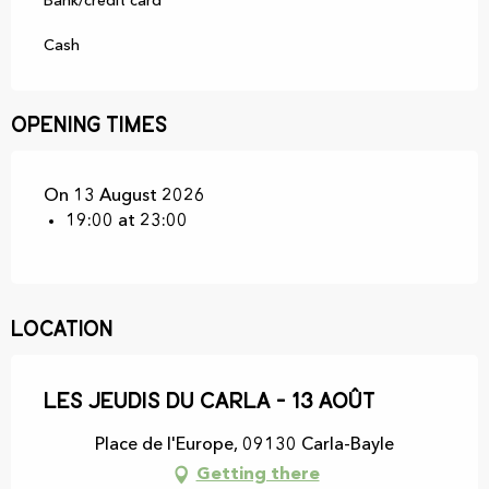
Bank/credit card
Cash
Opening times
On 13 August 2026
19:00 at 23:00
Location
Les Jeudis du Carla - 13 Août
Place de l'Europe, 09130 Carla-Bayle
Getting there