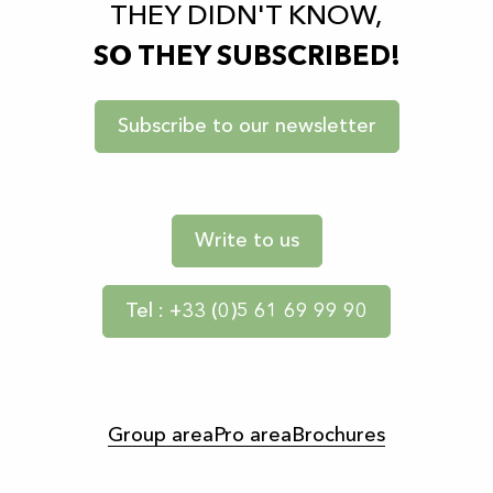
THEY DIDN'T KNOW,
SO THEY SUBSCRIBED!
Subscribe to our newsletter
Write to us
Tel : +33 (0)5 61 69 99 90
Group area
Pro area
Brochures