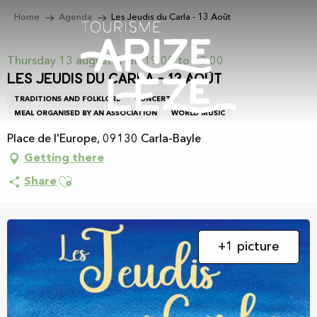
Aller
Home
Agenda
Les Jeudis du Carla - 13 Août
au
contenu
principal
Thursday 13 august from 19:00 to 23:00
Les Jeudis du Carla - 13 Août
TRADITIONS AND FOLKLORE
CONCERT
MEAL ORGANISED BY AN ASSOCIATION
WORLD MUSIC
Place de l'Europe, 09130 Carla-Bayle
Getting there
Ajouter aux favoris
Share
+1 picture