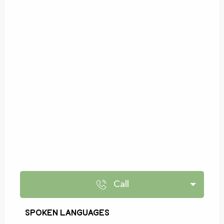
Call
Spoken languages
Spoken languages