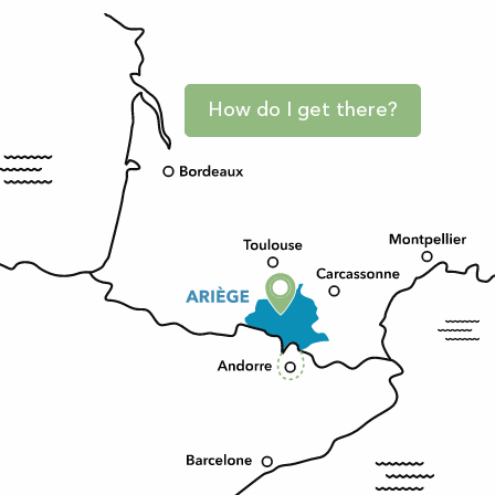
How do I get there?