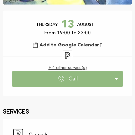
Opening hours & contact details
13
THURSDAY
AUGUST
From 19:00 to 23:00
Add to Google Calendar
Car park
+ 4 other service(s)
Call
Services
Car park