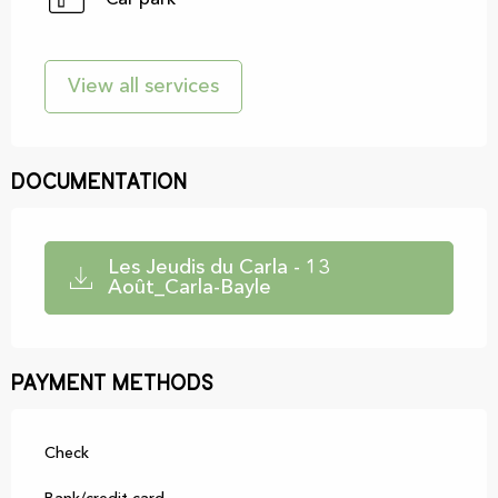
View all services
Documentation
Les Jeudis du Carla - 13
Août_Carla-Bayle
Payment methods
Check