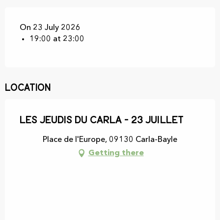
On 23 July 2026
19:00 at 23:00
Location
Les Jeudis du Carla - 23 juillet
Place de l'Europe, 09130 Carla-Bayle
Getting there