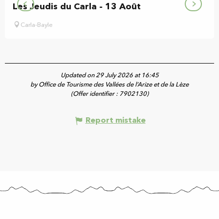
Les Jeudis du Carla - 13 Août
Carla-Bayle
Updated on 29 July 2026 at 16:45
by Office de Tourisme des Vallées de l’Arize et de la Lèze
(Offer identifier :
7902130
)
Report mistake