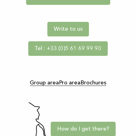
Write to us
Tel : +33 (0)5 61 69 99 90
Group area
Pro area
Brochures
How do I get there?