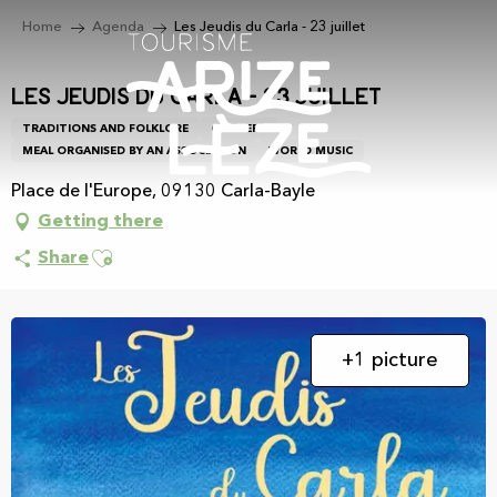
Aller
Home
Agenda
Les Jeudis du Carla - 23 juillet
au
contenu
principal
Les Jeudis du Carla - 23 juillet
TRADITIONS AND FOLKLORE
CONCERT
MEAL ORGANISED BY AN ASSOCIATION
WORLD MUSIC
Place de l'Europe, 09130 Carla-Bayle
Getting there
Ajouter aux favoris
Share
+1 picture