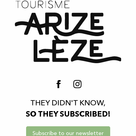
THEY DIDN'T KNOW,
SO THEY SUBSCRIBED!
Subscribe to our newsletter