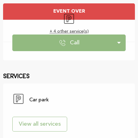
Opening hours & contact details
EVENT OVER
Car park
+ 4 other service(s)
Call
Services
Car park
View all services