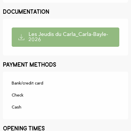
Documentation
Les Jeudis du Carla_Carla-Bayle-
2026
Payment methods
Bank/credit card
Check
Cash
Opening times