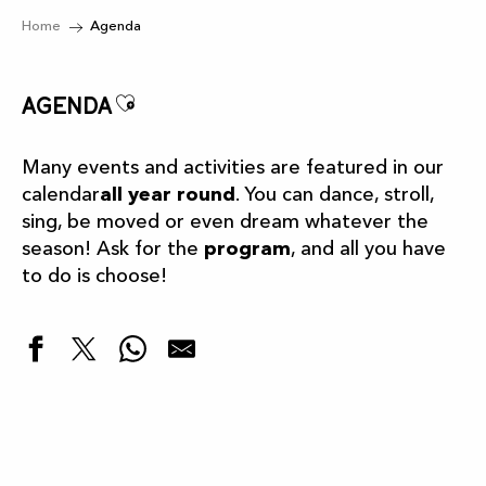
Home
Agenda
Ajouter aux favoris
Agenda
Many events and activities are featured in our
calendar
all year round
. You can dance, stroll,
sing, be moved or even dream whatever the
season! Ask for the
program
, and all you have
to do is choose!
Highlights