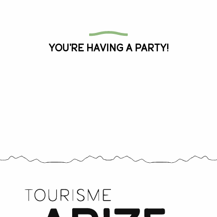
All the agenda
You're having a party!