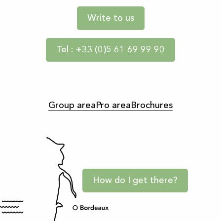
Write to us
Tel : +33 (0)5 61 69 99 90
Group area
Pro area
Brochures
How do I get there?