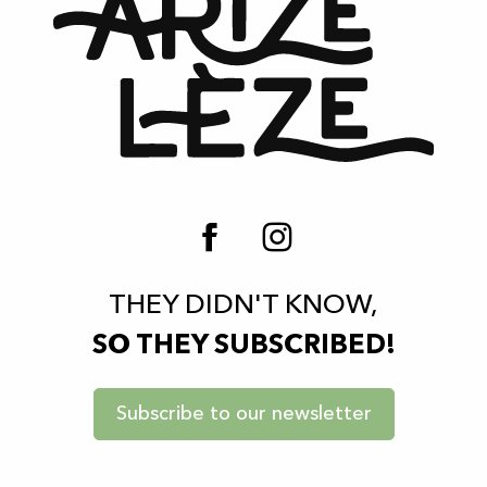
THEY DIDN'T KNOW,
SO THEY SUBSCRIBED!
Subscribe to our newsletter