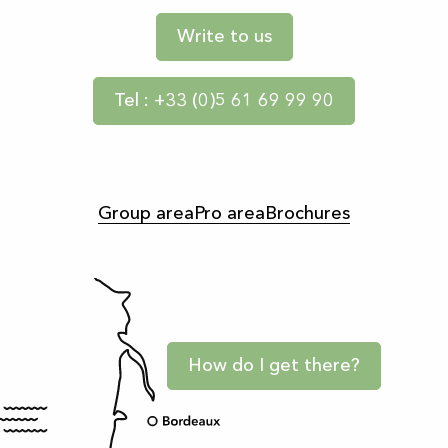
Write to us
Tel : +33 (0)5 61 69 99 90
Group area
Pro area
Brochures
How do I get there?