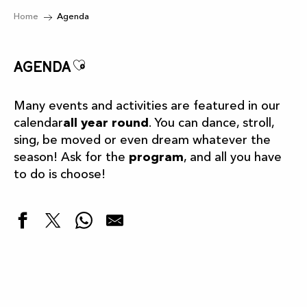
Home
Agenda
Ajouter aux favoris
Agenda
Many events and activities are featured in our
calendar
all year round
. You can dance, stroll,
sing, be moved or even dream whatever the
season! Ask for the
program
, and all you have
to do is choose!
Highlights