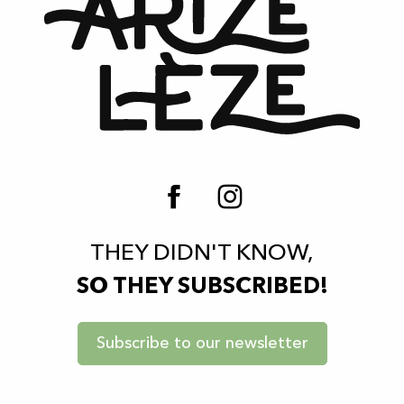
THEY DIDN'T KNOW,
SO THEY SUBSCRIBED!
Subscribe to our newsletter