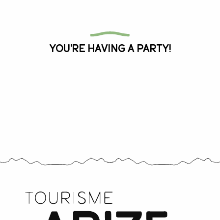
All the agenda
You're having a party!