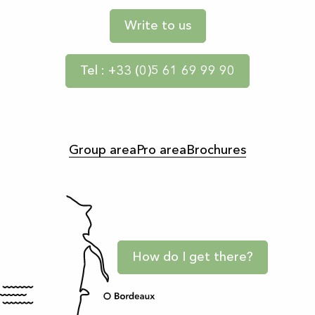
Write to us
Tel : +33 (0)5 61 69 99 90
Group area
Pro area
Brochures
How do I get there?