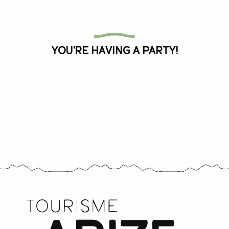
All the agenda
You're having a party!