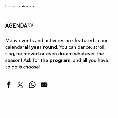
Home
Agenda
Ajouter aux favoris
Agenda
Many events and activities are featured in our
calendar
all year round
. You can dance, stroll,
sing, be moved or even dream whatever the
season! Ask for the
program
, and all you have
to do is choose!
Highlights