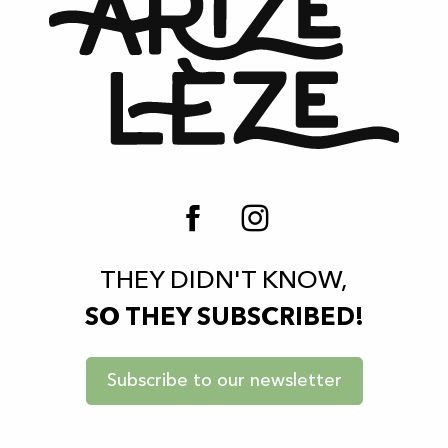
THEY DIDN'T KNOW,
SO THEY SUBSCRIBED!
Subscribe to our newsletter