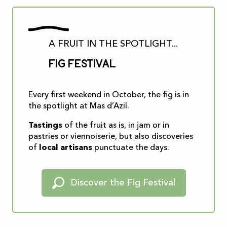
A FRUIT IN THE SPOTLIGHT...
Fig Festival
Every first weekend in October, the fig is in
the spotlight at Mas d’Azil.
Tastings
of the fruit as is, in jam or in
pastries or viennoiserie, but also discoveries
of
local artisans
punctuate the days.
Discover the Fig Festival