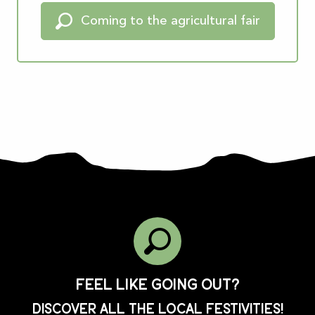
Coming to the agricultural fair
Feel like going out?
Discover all the local festivities!