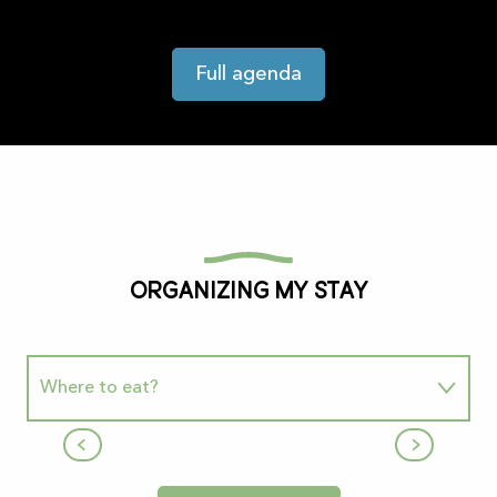
Full agenda
Organizing my stay
Where to eat?
Snack "La Maison de la Grotte"
Where to sleep
Le Mas-d'Azil