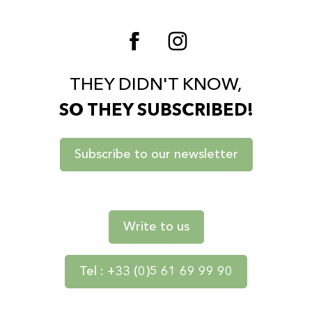
THEY DIDN'T KNOW,
SO THEY SUBSCRIBED!
Subscribe to our newsletter
Write to us
Tel : +33 (0)5 61 69 99 90