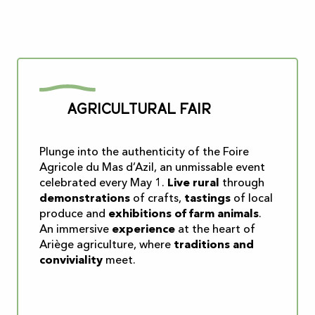
Agricultural fair
Plunge into the authenticity of the Foire
Agricole du Mas d’Azil, an unmissable event
celebrated every May 1.
Live rural
through
demonstrations
of crafts,
tastings
of local
produce and
exhibitions of farm animals
.
An immersive
experience
at the heart of
Ariège agriculture, where
traditions and
conviviality
meet.