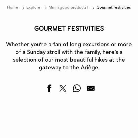
Home
Explore
Mmm good products!
Gourmet festivities
Gourmet festivities
Whether you’re a fan of long excursions or more
of a Sunday stroll with the family, here’s a
selection of our most beautiful hikes at the
gateway to the Ariège.