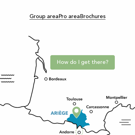
Group area
Pro area
Brochures
How do I get there?