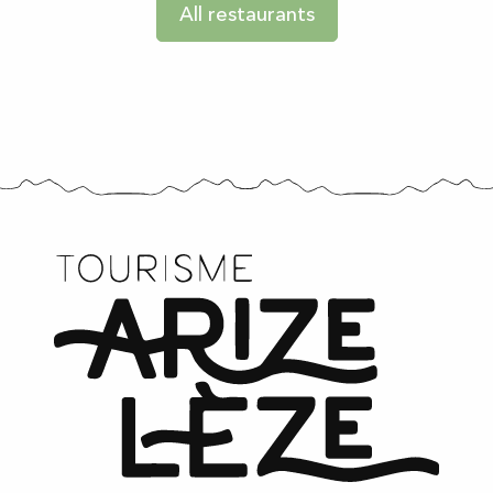
All restaurants