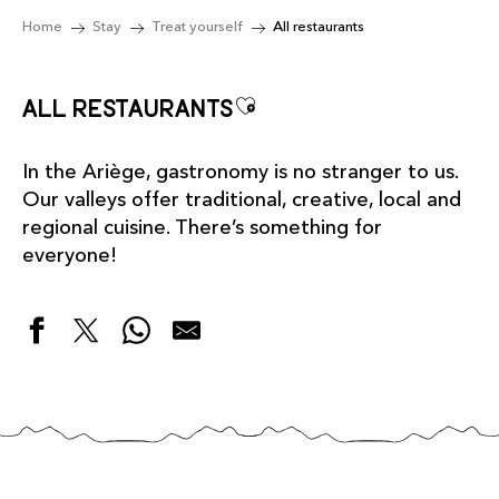
Home
Stay
Treat yourself
All restaurants
Ajouter aux favor
All restaurants
In the Ariège, gastronomy is no stranger to us.
Our valleys offer traditional, creative, local and
regional cuisine. There’s something for
everyone!
Restaurant L'Authentique
Bistrot-Pizzeria "L'Arizette"
Snack "La Maison de la Grotte"
Restaurant "Chez Suzon"