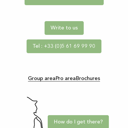
Write to us
Tel : +33 (0)5 61 69 99 90
Group area
Pro area
Brochures
How do I get there?