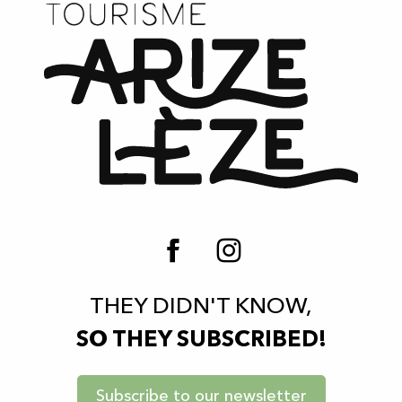
Le Cabanon - The Lake's Pizza Truck
Kiwi restaurant
La Cantine du Prieuré restaurant
Restaurant La Tomate du Jardin
Restaurant "La Girouette"
Brasserie-Café "Le Bistrot"
La Table de Charon - Cuisine nomade
La table de Cazalères Restaurant
THEY DIDN'T KNOW,
SO THEY SUBSCRIBED!
Subscribe to our newsletter