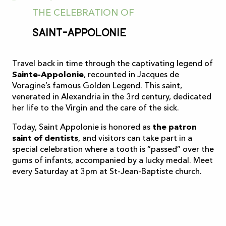
THE CELEBRATION OF
Saint-Appolonie
Travel back in time through the captivating legend of
Sainte-Appolonie
, recounted in Jacques de
Voragine’s famous Golden Legend. This saint,
venerated in Alexandria in the 3rd century, dedicated
her life to the Virgin and the care of the sick.
Today, Saint Appolonie is honored as
the patron
saint of dentists
, and visitors can take part in a
special celebration where a tooth is “passed” over the
gums of infants, accompanied by a lucky medal. Meet
every Saturday at 3pm at St-Jean-Baptiste church.