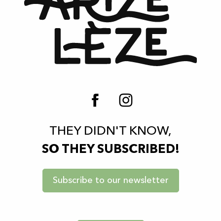
THEY DIDN'T KNOW,
SO THEY SUBSCRIBED!
Subscribe to our newsletter