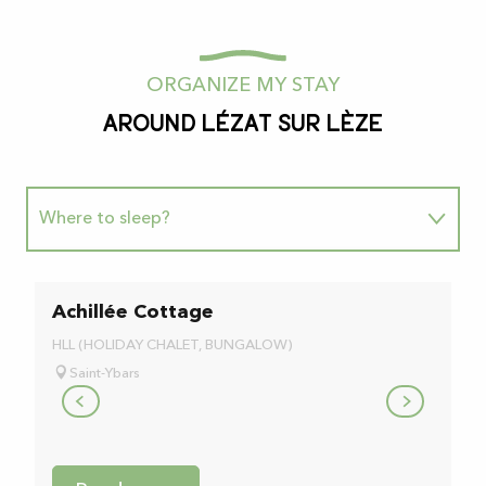
ORGANIZE MY STAY
Around Lézat sur Lèze
Where to sleep?
Where to eat?
Achillée Cottage
L
b
Going for a walk
HLL (HOLIDAY CHALET, BUNGALOW)
BE
Saint-Ybars