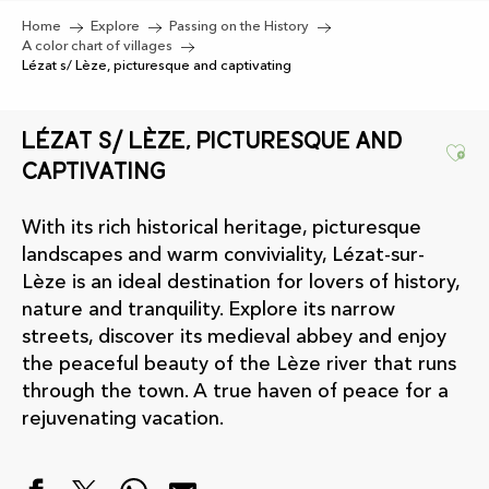
Home
Explore
Passing on the History
A color chart of villages
Lézat s/ Lèze, picturesque and captivating
Lézat s/ Lèze, picturesque and
Ajo
captivating
With its rich historical heritage, picturesque
landscapes and warm conviviality, Lézat-sur-
Lèze is an ideal destination for lovers of history,
nature and tranquility. Explore its narrow
streets, discover its medieval abbey and enjoy
the peaceful beauty of the Lèze river that runs
through the town. A true haven of peace for a
rejuvenating vacation.