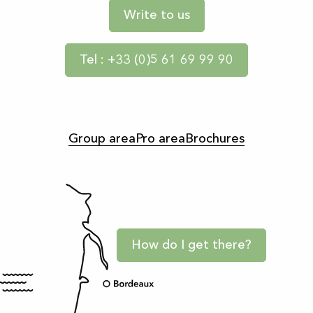
Write to us
Tel : +33 (0)5 61 69 99 90
Group area
Pro area
Brochures
How do I get there?