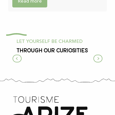
Read more
LET YOURSELF BE CHARMED
Through our curiosities
Since prehistoric times…