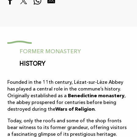
FORMER MONASTERY
History
Founded in the 11th century, Lézat-sur-Lèze Abbey
has played a central role in the commune’s history.
Originally established as a
Benedictine monastery
,
the abbey prospered for centuries before being
destroyed during the
Wars of Religion
.
Today, only the roofs and some of the shop fronts
bear witness to its former grandeur, offering visitors
a fascinating glimpse of its prestigious heritage.