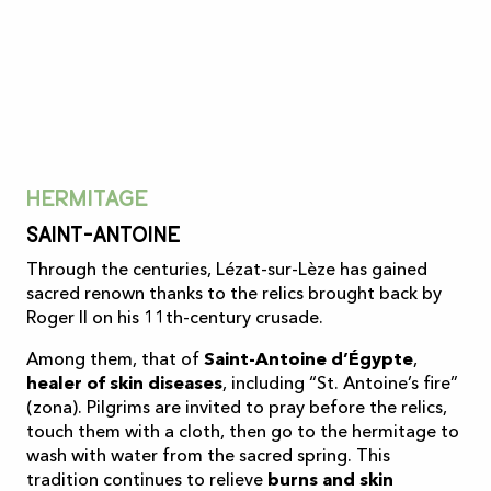
Hermitage
Saint-Antoine
Through the centuries, Lézat-sur-Lèze has gained
sacred renown thanks to the relics brought back by
Roger II on his 11th-century crusade.
Among them, that of
Saint-Antoine d’Égypte
,
healer of skin diseases
, including “St. Antoine’s fire”
(zona). Pilgrims are invited to pray before the relics,
touch them with a cloth, then go to the hermitage to
wash with water from the sacred spring. This
tradition continues to relieve
burns and skin