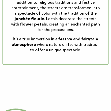
addition to religious traditions and festive
entertainment, the streets are transformed into
a spectacle of color with the tradition of the
jonchée fleurie
. Locals decorate the streets
with
flower petals
, creating an enchanted path
for the processions.
It’s a true immersion in a
festive and fairytale
atmosphere
where nature unites with tradition
to offer a unique spectacle.