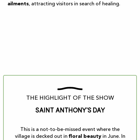
ailments
, attracting visitors in search of healing.
THE HIGHLIGHT OF THE SHOW
Saint Anthony's Day
This is a not-to-be-missed event where the
village is decked out in
floral beauty
in June. In