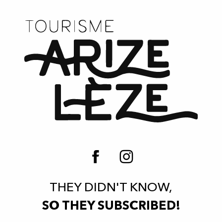
THEY DIDN'T KNOW,
SO THEY SUBSCRIBED!