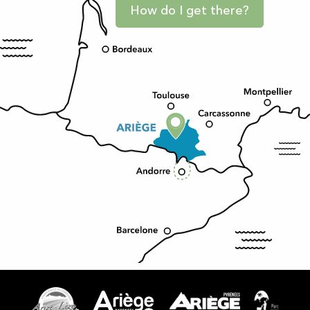
How do I get there?