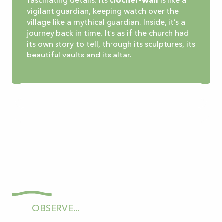
fascinating details. Its
clocher-wall
is like a
vigilant guardian, keeping watch over the
village like a mythical guardian. Inside, it’s a
journey back in time. It’s as if the church had
its own story to tell, through its sculptures, its
beautiful vaults and its altar.
OBSERVE...