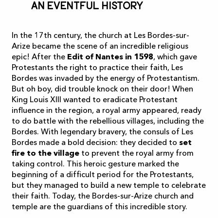
An eventful history
In the 17th century, the church at Les Bordes-sur-
Arize became the scene of an incredible religious
epic! After the
Edit of Nantes in 1598
, which gave
Protestants the right to practice their faith, Les
Bordes was invaded by the energy of Protestantism.
But oh boy, did trouble knock on their door! When
King Louis XIII wanted to eradicate Protestant
influence in the region, a royal army appeared, ready
to do battle with the rebellious villages, including the
Bordes. With legendary bravery, the consuls of Les
Bordes made a bold decision: they decided to
set
fire to the village
to prevent the royal army from
taking control. This heroic gesture marked the
beginning of a difficult period for the Protestants,
but they managed to build a new temple to celebrate
their faith. Today, the Bordes-sur-Arize church and
temple are the guardians of this incredible story.