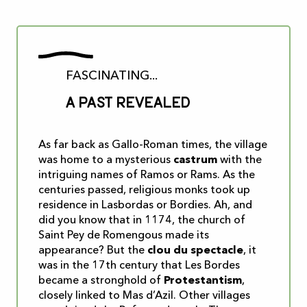
FASCINATING...
A past revealed
As far back as Gallo-Roman times, the village
was home to a mysterious
castrum
with the
intriguing names of Ramos or Rams. As the
centuries passed, religious monks took up
residence in Lasbordas or Bordies. Ah, and
did you know that in 1174, the church of
Saint Pey de Romengous made its
appearance? But the
clou du spectacle
, it
was in the 17th century that Les Bordes
became a stronghold of
Protestantism
,
closely linked to Mas d’Azil. Other villages