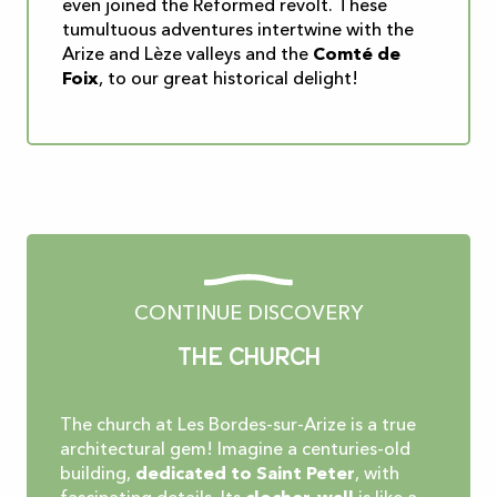
even joined the Reformed revolt. These
tumultuous adventures intertwine with the
Arize and Lèze valleys and the
Comté de
Foix
, to our great historical delight!
CONTINUE DISCOVERY
The church
The church at Les Bordes-sur-Arize is a true
architectural gem! Imagine a centuries-old
building,
dedicated to Saint Peter
, with