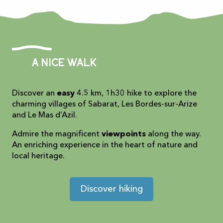
A nice walk
Discover an
easy
4.5 km, 1h30 hike to explore the
charming villages of Sabarat, Les Bordes-sur-Arize
and Le Mas d’Azil.
Admire the magnificent
viewpoints
along the way.
An enriching experience in the heart of nature and
local heritage.
Discover hiking