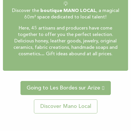
Discover the
boutique MANO LOCAL
, a magical
60m² space dedicated to local talent!
Here, 45 artisans and producers have come
together to offer you the perfect selection.
Delicious honey, leather goods, jewelry, original
ceramics, fabric creations, handmade soaps and
cosmetics… Gift ideas abound at all prices.
Going to Les Bordes sur Arize
Discover Mano Local