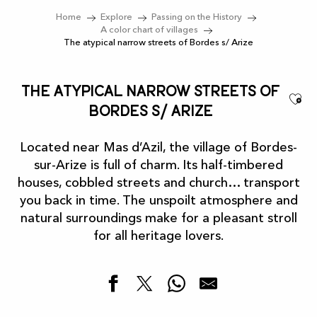
Home
Explore
Passing on the History
A color chart of villages
The atypical narrow streets of Bordes s/ Arize
The atypical narrow streets of
Ajo
Bordes s/ Arize
Located near Mas d’Azil, the village of Bordes-
sur-Arize is full of charm. Its half-timbered
houses, cobbled streets and church… transport
you back in time. The unspoilt atmosphere and
natural surroundings make for a pleasant stroll
for all heritage lovers.