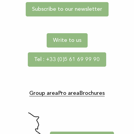
Subscribe to our newsletter
Write to us
Tel : +33 (0)5 61 69 99 90
Group area
Pro area
Brochures