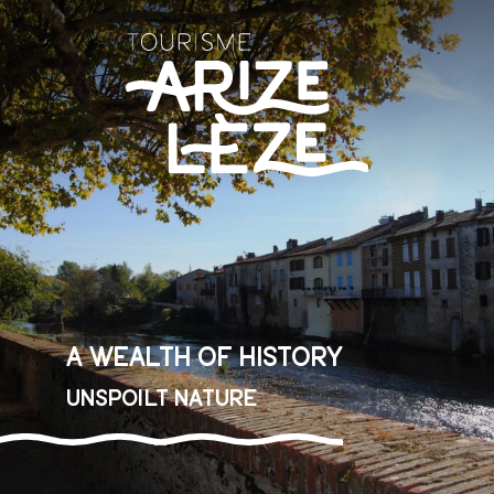
Aller
au
contenu
principal
A wealth of history
Unspoilt nature