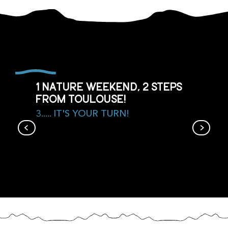
1 nature weekend, 2 steps
from Toulouse!
3..... IT'S YOUR TURN!
Agenda