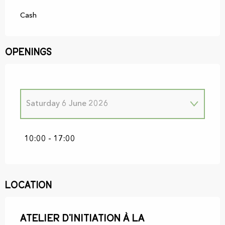
Cash
Openings
Saturday 6 June 2026
Saturday 3 January 2026
10:00 - 17:00
Saturday 7 February 2026
Location
Saturday 7 March 2026
Atelier d'initiation à la
Saturday 4 April 2026