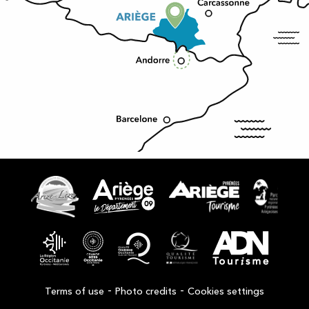
-
-
Terms of use
Photo credits
Cookies settings