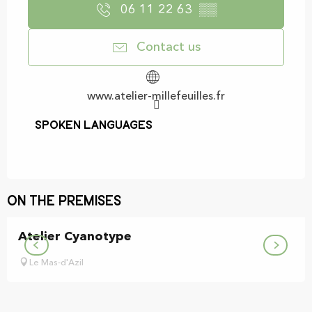
06 11 22 63
▒▒
Contact us
www.atelier-millefeuilles.fr
Spoken languages
Spoken languages
On the premises
Atelier Cyanotype
Le Mas-d'Azil