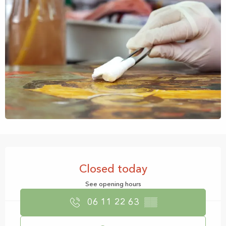
Opening hours & contact details
Closed today
See opening hours
06 11 22 63
▒▒