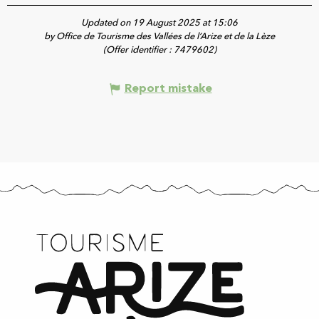
Updated on 19 August 2025 at 15:06
by Office de Tourisme des Vallées de l’Arize et de la Lèze
(Offer identifier :
7479602
)
Report mistake