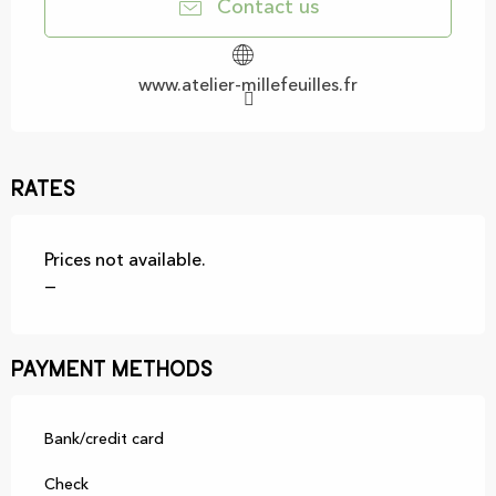
Contact us
www.atelier-millefeuilles.fr
Rates
Prices not available.
—
Payment methods
Bank/credit card
Check