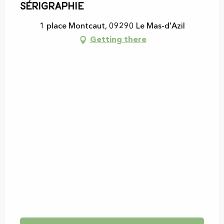
sérigraphie
Saturday 2 May 2026
1 place Montcaut, 09290 Le Mas-d'Azil
Getting there