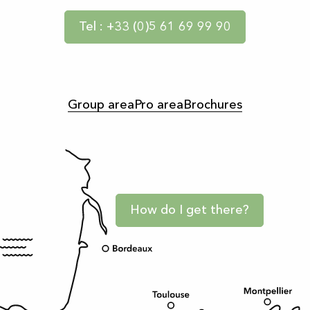
Tel : +33 (0)5 61 69 99 90
Group area
Pro area
Brochures
How do I get there?