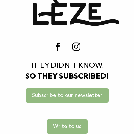
THEY DIDN'T KNOW,
SO THEY SUBSCRIBED!
Subscribe to our newsletter
Write to us