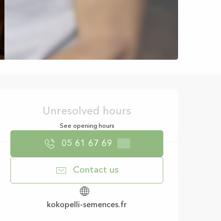
Opening hours & con
Unresolved hours
See opening hours
05 61 67 69
▒▒
Contact us
kokopelli-semences.fr