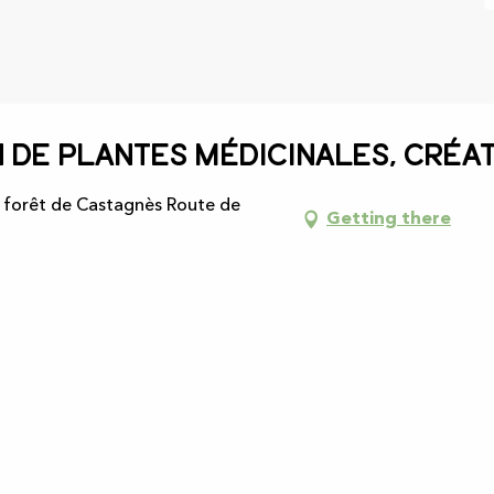
n de plantes médicinales, créat
, forêt de Castagnès Route de
Getting there