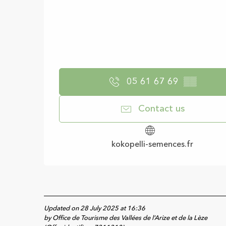
05 61 67 69
▒▒
Contact us
kokopelli-semences.fr
Updated on 28 July 2025 at 16:36
by Office de Tourisme des Vallées de l’Arize et de la Lèze