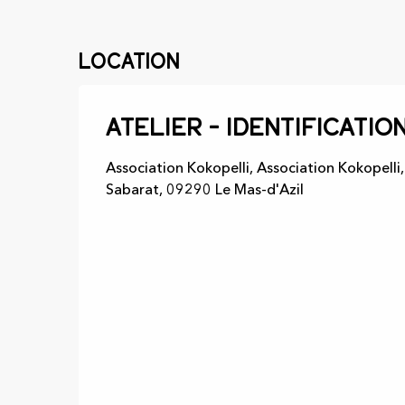
Location
Atelier - Identificatio
Association Kokopelli, Association Kokopelli
Sabarat, 09290 Le Mas-d'Azil