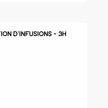
ion d’infusions - 3h