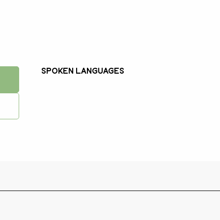
Spoken languages
Spoken languages