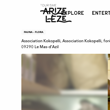
Aller
Home
Atelier - Identification de plantes médicinales, créa
au
EXPLORE
ENTER
contenu
principal
Atelier - Identification 
FAUNA - FLORA
Association Kokopelli, Association Kokopelli, fo
09290 Le Mas-d'Azil