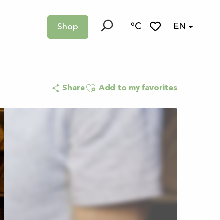
--°C
EN
Shop
Search
Voir les favoris
n d’infusions - 3h
Ajouter aux favoris
Share
Add to my favorites