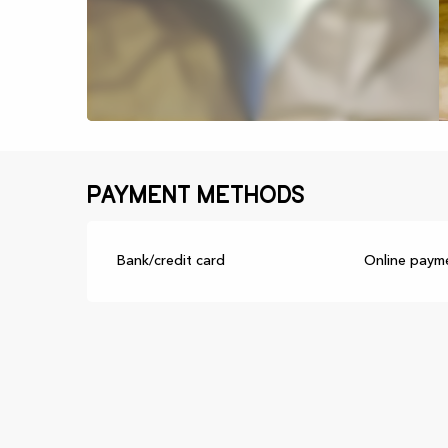
Payment methods
Bank/credit card
Online paym