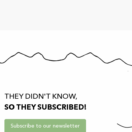
THEY DIDN'T KNOW,
SO THEY SUBSCRIBED!
Subscribe to our newsletter