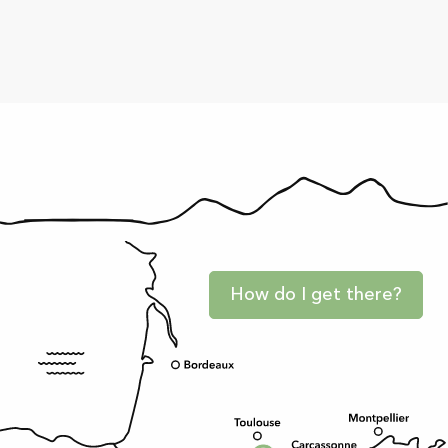
How do I get there?