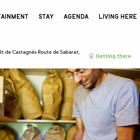
tion d’infusions - 3h
TAINMENT
STAY
AGENDA
LIVING HERE
de plantes médicinales, créatio
rêt de Castagnès Route de Sabarat,
Getting there