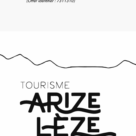
(Offer identifier :
7311310
)