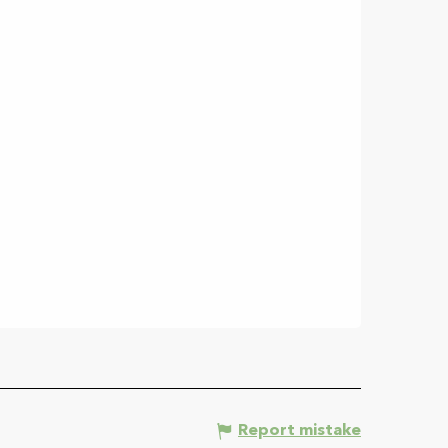
Report mistake