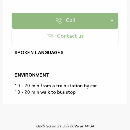
Call
Contact us
Spoken languages
Spoken languages
Environment
Environment
10 - 20 min from a train station by car
10 - 20 min walk to bus stop
Updated on 21 July 2026 at 14:34