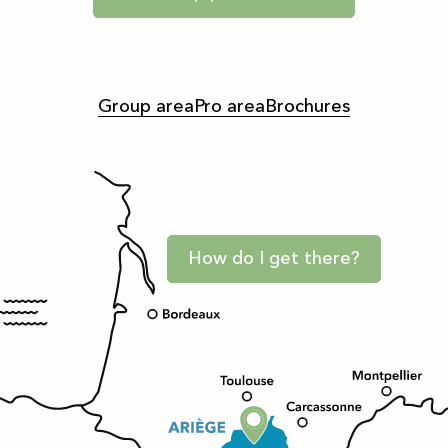
Group area
Pro area
Brochures
How do I get there?