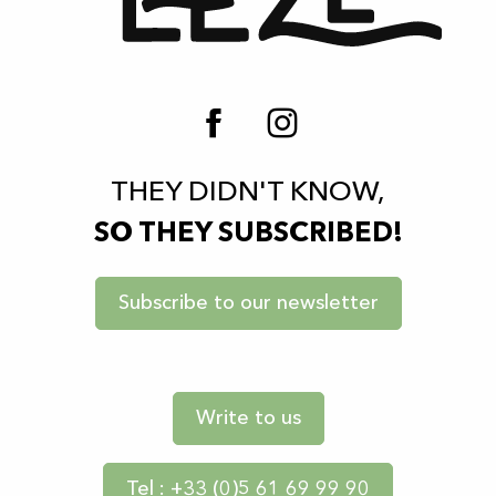
THEY DIDN'T KNOW,
SO THEY SUBSCRIBED!
Subscribe to our newsletter
Write to us
Tel : +33 (0)5 61 69 99 90