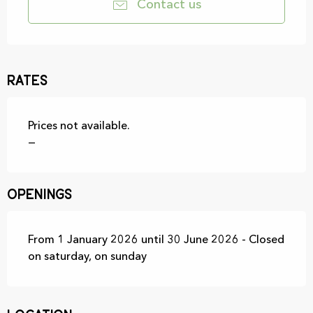
Contact us
Rates
Prices not available.
—
Openings
From 1 January 2026 until 30 June 2026 - Closed
on saturday, on sunday