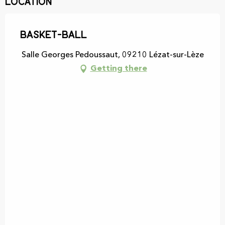
Location
Basket-Ball
Salle Georges Pedoussaut, 09210 Lézat-sur-Lèze
Getting there