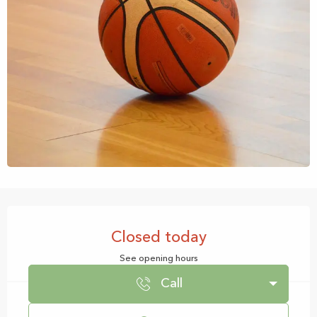
Opening hours & contact details
Closed today
See opening hours
Call