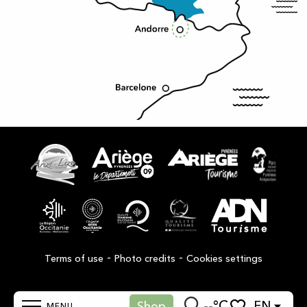
-
-
Terms of use
Photo credits
Cookies settings
--°C
EN
Shop