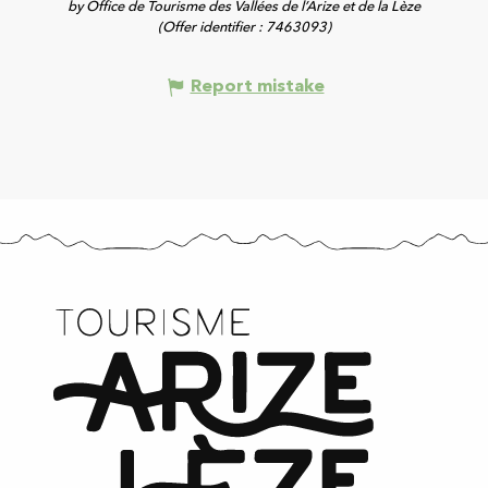
by Office de Tourisme des Vallées de l’Arize et de la Lèze
(Offer identifier :
7463093
)
Report mistake