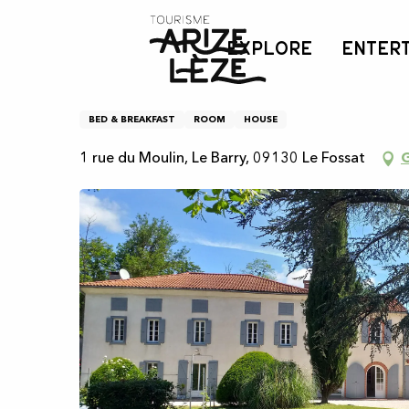
Aller
Home
Bed and Breakfast "Chez Céline et Philippe"
au
EXPLORE
ENTER
contenu
principal
Bed and Breakfast "Chez 
BED & BREAKFAST
ROOM
HOUSE
1 rue du Moulin, Le Barry, 09130 Le Fossat
G