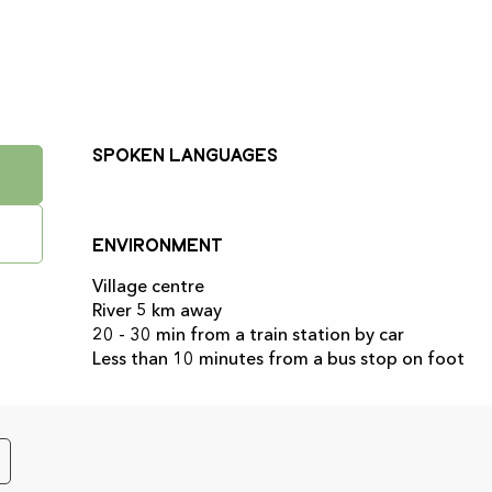
Spoken languages
Spoken languages
Environment
Environment
Village centre
River 5 km away
20 - 30 min from a train station by car
Less than 10 minutes from a bus stop on foot