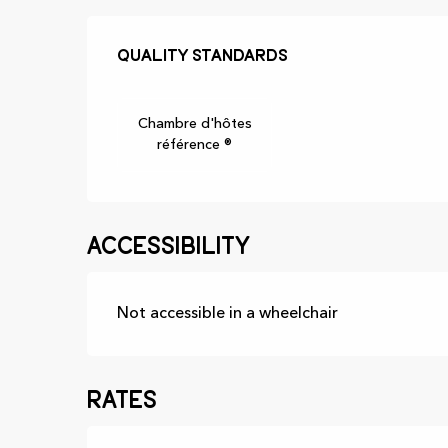
Services offer
Quality standards
Quality standards
Chambre d'hôtes
référence ®
Accessibility
Not accessible in a wheelchair
Rates