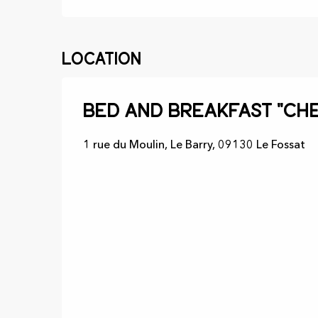
Location
Bed and Breakfast "Che
1 rue du Moulin, Le Barry, 09130 Le Fossat