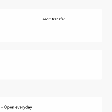
Credit transfer
 - Open everyday