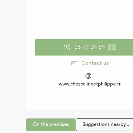
06 22 35 65
▒▒
Contact us
www.chezcelineetphilippe.fr
On the premises
Suggestions nearby...