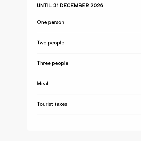
From
Until
31 December 2026
1 March 2026
to
31 December 2
One person
Two people
Three people
Meal
Tourist taxes