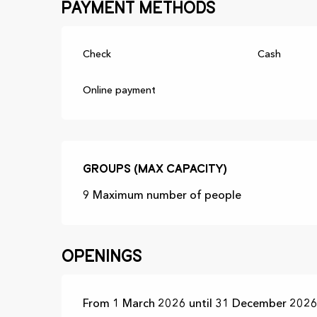
Payment methods
Check
Cash
Online payment
Groups (Max capacity)
Groups (Max capacity)
9 Maximum number of people
Openings
From 1 March 2026 until 31 December 2026