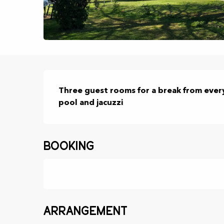
Description
Three guest rooms for a break from every
pool and jacuzzi
Booking
Arrangement