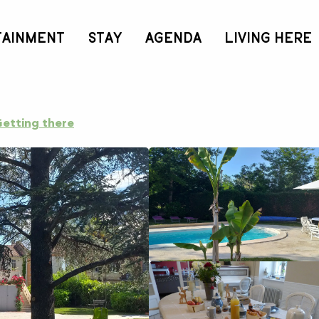
TAINMENT
STAY
AGENDA
LIVING HERE
Céline et Philippe"
etting there