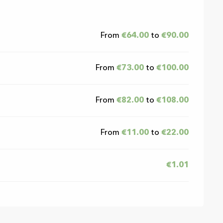
026
From
€64.00
to
€90.00
From
€73.00
to
€100.00
From
€82.00
to
€108.00
From
€11.00
to
€22.00
€1.01