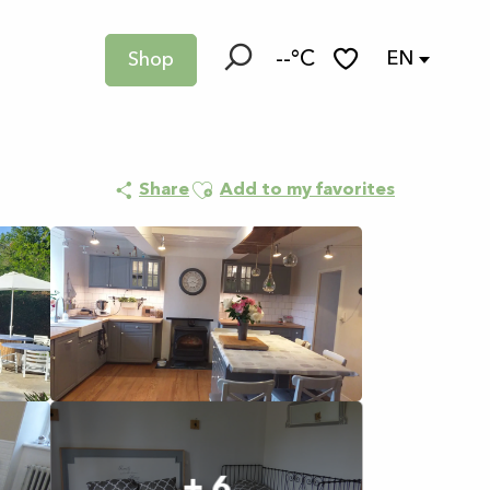
--°C
EN
Shop
Search
Voir les favoris
Ajouter aux favoris
Share
Add to my favorites
+ 6