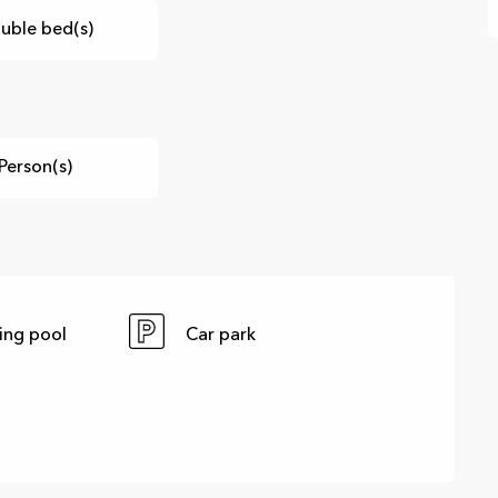
uble bed(s)
Person(s)
ng pool
Car park