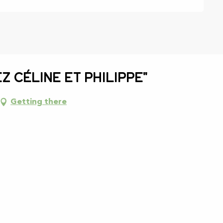
z Céline et Philippe"
Getting there