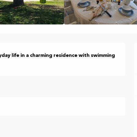
day life in a charming residence with swimming 