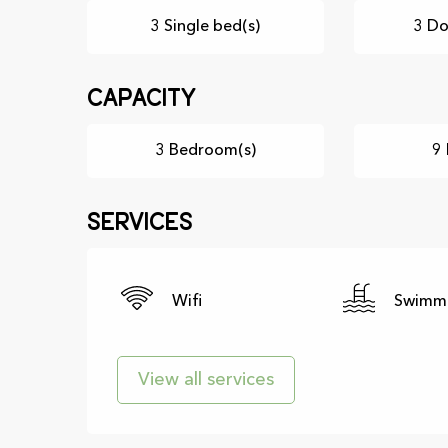
3 Single bed(s)
3 Do
Capacity
3 Bedroom(s)
9 
Services
Wifi
Swimmi
View all services