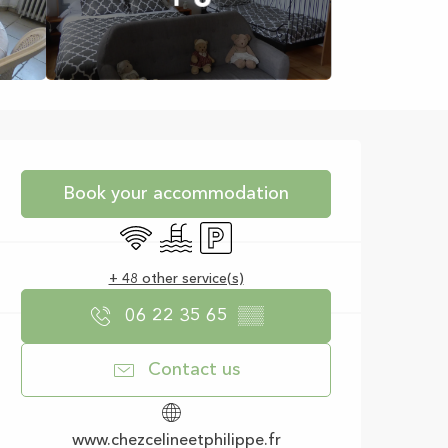
Opening hours & con
Book your accommodation
Wifi
Swimming pool
Car park
+ 48 other service(s)
06 22 35 65
▒▒
Contact us
www.chezcelineetphilippe.fr