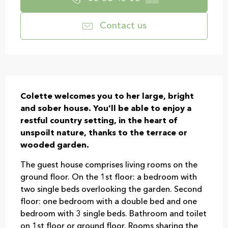
Contact us
Description
Colette welcomes you to her large, bright 
and sober house. You'll be able to enjoy a 
restful country setting, in the heart of 
unspoilt nature, thanks to the terrace or 
wooded garden.
The guest house comprises living rooms on the 
ground floor. On the 1st floor: a bedroom with 
two single beds overlooking the garden. Second 
floor: one bedroom with a double bed and one 
bedroom with 3 single beds. Bathroom and toilet 
on 1st floor or ground floor. Rooms sharing the 