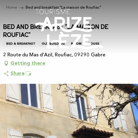
Aller
Home
Bed and breakfast "La maison de Roufiac"
au
contenu
principal
Bed and breakfast "La maison de
Roufiac"
BED & BREAKFAST
OLD BUILDING
ROOM
HOUSE
2 Route du Mas d'Azil, Roufiac, 09290 Gabre
Getting there
Ajouter aux favoris
Share