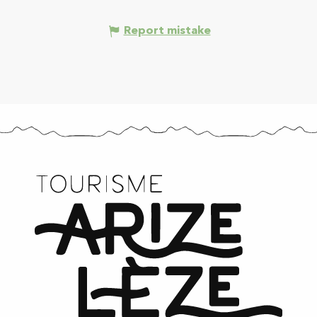
Report mistake