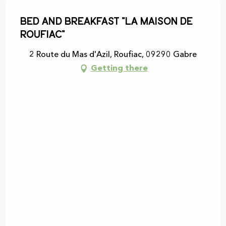
Bed and breakfast "La maison de
Roufiac"
2 Route du Mas d'Azil, Roufiac, 09290 Gabre
Getting there