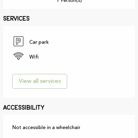
7 Person(s)
Services
Car park
Wifi
View all services
Accessibility
Not accessible in a wheelchair