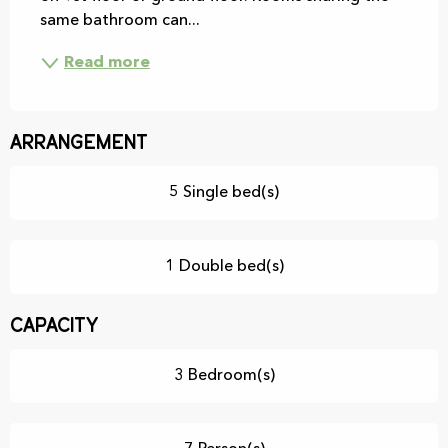
same bathroom can...
Read more
Arrangement
5 Single bed(s)
1 Double bed(s)
Capacity
3 Bedroom(s)