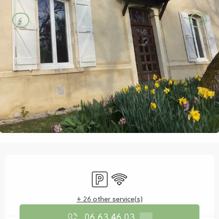
Opening hours & contact details
Car park
Wifi
+ 26 other service(s)
06 63 46 03
▒▒