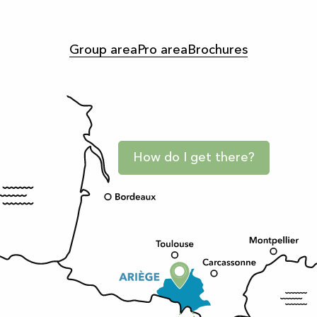
Group area
Pro area
Brochures
How do I get there?