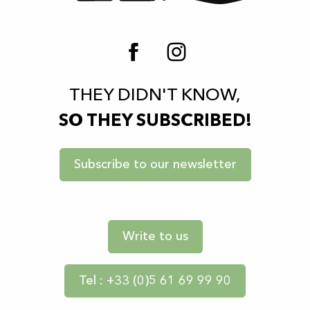
THEY DIDN'T KNOW,
SO THEY SUBSCRIBED!
Subscribe to our newsletter
Write to us
Tel : +33 (0)5 61 69 99 90