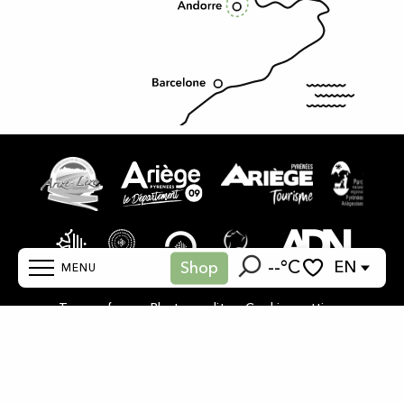
--°C
EN
Shop
MENU
Search
Voir les favoris
-
-
Terms of use
Photo credits
Cookies settings
Home