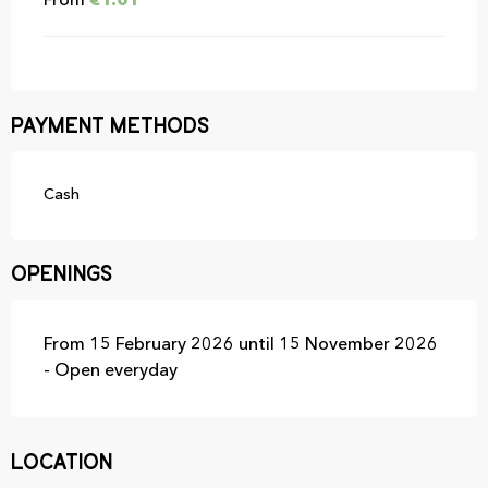
From
€1.01
Payment methods
Cash
Openings
From 15 February 2026 until 15 November 2026
- Open everyday
Location