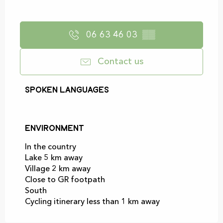
06 63 46 03
▒▒
Contact us
Spoken languages
Spoken languages
Environment
Environment
In the country
Lake 5 km away
Village 2 km away
Close to GR footpath
South
Cycling itinerary less than 1 km away