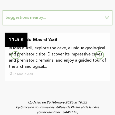
Suggestions nearby...
On the premises
11.5
Grotte du Mas-d'Azil
€
In Mas d'Azil, explore the cave, a unique geological
and prehistoric site. Discover its impressive caves
and prehistoric remains, and enjoy a guided tour of
the archaeological...
Le Mas-d'Azil
Updated on 26 February 2026 at 10:22
by Office de Tourisme des Vallées de l’Arize et de la Lèze
(Offer identifier :
6449112
)