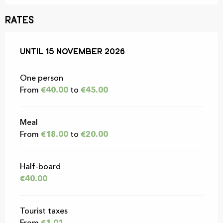
Rates
From
Until
15 November 2026
15 February 2026
to
15 November 2026
One person
From
€40.00
to
€45.00
Meal
From
€18.00
to
€20.00
Half-board
€40.00
Tourist taxes