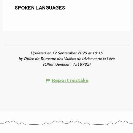
Spoken languages
Spoken languages
Updated on 12 September 2025 at 10:15
by Office de Tourisme des Vallées de l’Arize et de la Lèze
(Offer identifier :
7518982
)
Report mistake