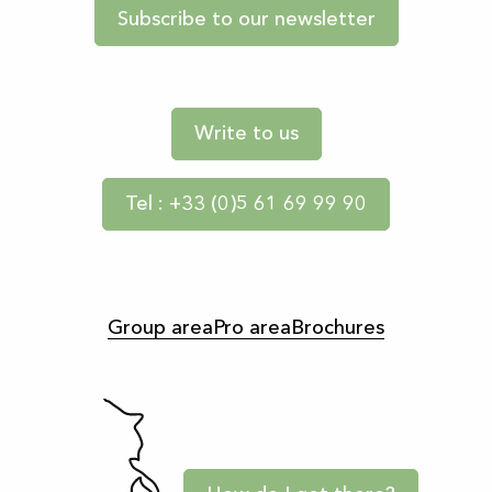
Subscribe to our newsletter
Write to us
Tel : +33 (0)5 61 69 99 90
Group area
Pro area
Brochures