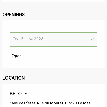
Openings
On
15 June 2026
From
1 January 2026
until
30 June 2026
Open
On
12 January 2026
Location
On
26 January 2026
Belote
On
9 February 2026
Salle des fêtes, Rue du Mouret, 09290 Le Mas-