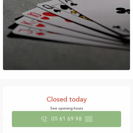
Opening hours & contact details
Closed today
See opening hours
05 61 69 98
▒▒