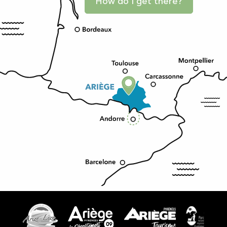
How do I get there?