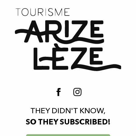
THEY DIDN'T KNOW,
SO THEY SUBSCRIBED!