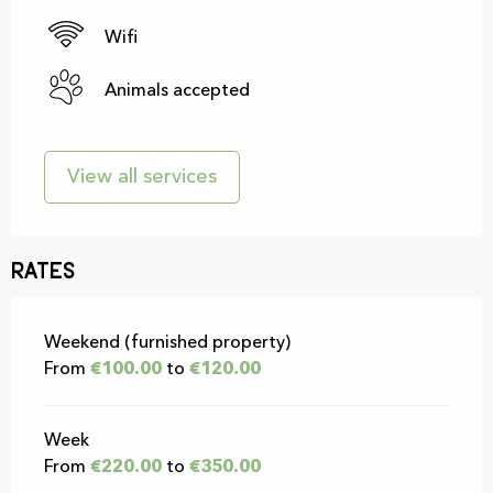
Wifi
Animals accepted
View all services
Rates
Rates 2026
Weekend (furnished property)
From
€100.00
to
€120.00
Week
From
€220.00
to
€350.00