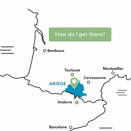
How do I get there?