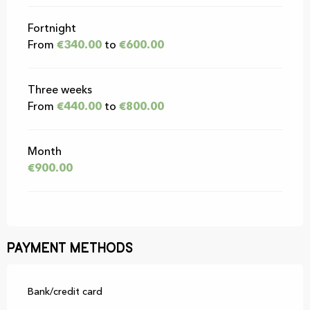
Fortnight
From
€340.00
to
€600.00
Three weeks
From
€440.00
to
€800.00
Month
€900.00
Payment methods
Bank/credit card