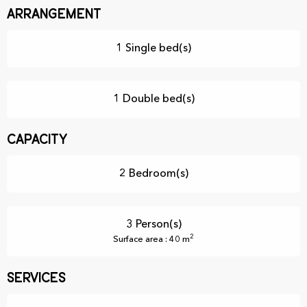
Arrangement
1 Single bed(s)
1 Double bed(s)
Capacity
2 Bedroom(s)
3 Person(s)
2
Surface area : 40 m
Services