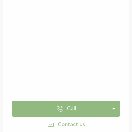
Call
Contact us