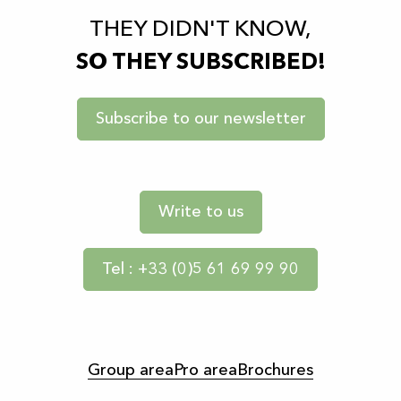
THEY DIDN'T KNOW,
SO THEY SUBSCRIBED!
Subscribe to our newsletter
Write to us
Tel : +33 (0)5 61 69 99 90
Group area
Pro area
Brochures