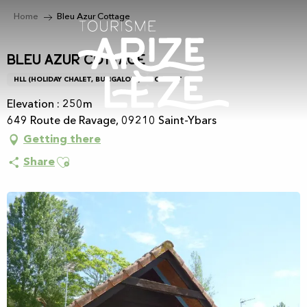
Aller
Home
Bleu Azur Cottage
au
contenu
principal
Bleu Azur Cottage
HLL (HOLIDAY CHALET, BUNGALOW)
CHALET
Elevation : 250m
649 Route de Ravage, 09210 Saint-Ybars
Getting there
Ajouter aux favoris
Share