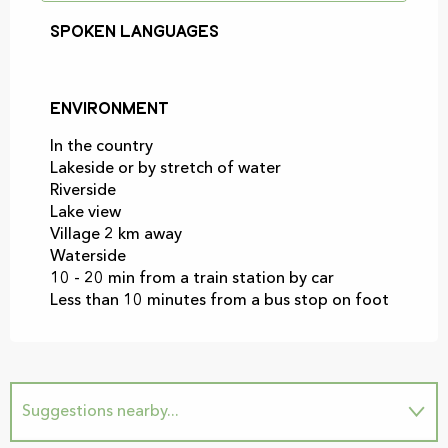
Spoken languages
Spoken languages
Environment
Environment
In the country
Lakeside or by stretch of water
Riverside
Lake view
Village 2 km away
Waterside
10 - 20 min from a train station by car
Less than 10 minutes from a bus stop on foot
Suggestions nearby...