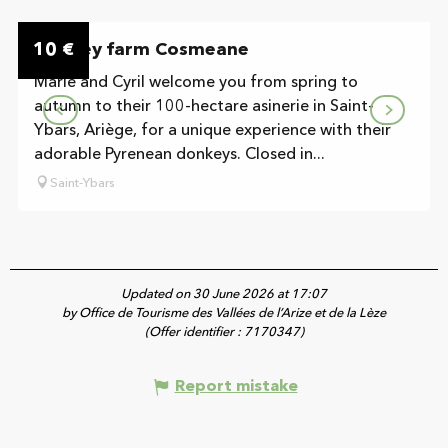
On the premises
10
Donkey farm Cosmeane
€
Marie and Cyril welcome you from spring to
autumn to their 100-hectare asinerie in Saint-
Ybars, Ariège, for a unique experience with their
adorable Pyrenean donkeys. Closed in...
Saint-Ybars
Updated on 30 June 2026 at 17:07
by Office de Tourisme des Vallées de l’Arize et de la Lèze
(Offer identifier :
7170347
)
Report mistake