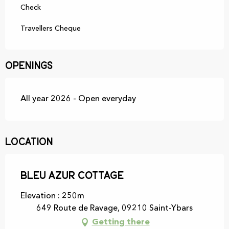
Check
Travellers Cheque
Openings
All year 2026 - Open everyday
Location
Bleu Azur Cottage
Elevation : 250m
649 Route de Ravage, 09210 Saint-Ybars
Getting there