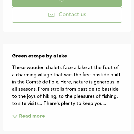
Contact us
Description
Green escape by a lake
These wooden chalets face a lake at the foot of 
a charming village that was the first bastide built 
in the Comté de Foix. Here, nature is generous in 
all seasons. From strolls from bastide to bastide, 
to the joys of hiking, to the pleasures of fishing, 
to site visits... There's plenty to keep you...
Read more