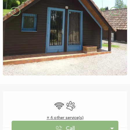
Opening hours & contact details
Wifi
Animals accepted
+ 6 other service(s)
Call