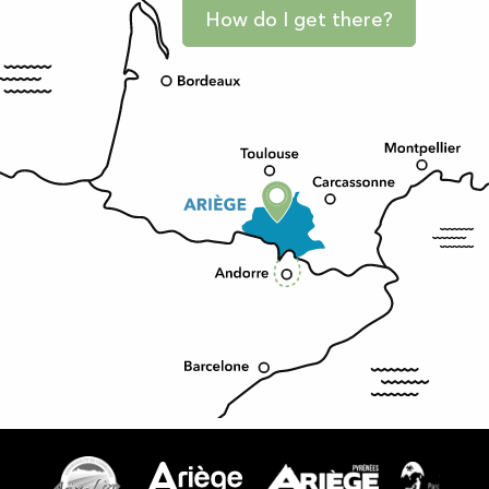
How do I get there?