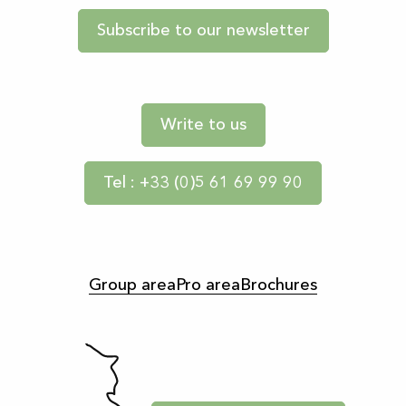
Subscribe to our newsletter
Write to us
Tel : +33 (0)5 61 69 99 90
Group area
Pro area
Brochures