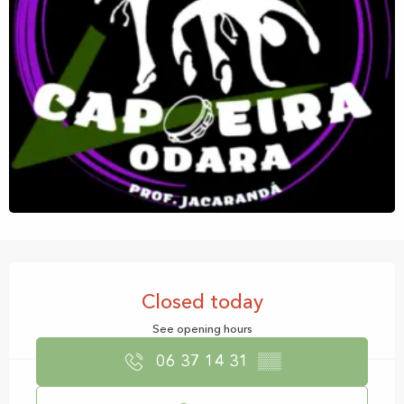
Opening hours & contact details
Closed today
See opening hours
06 37 14 31
▒▒