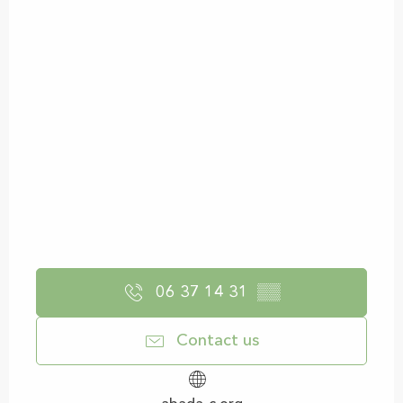
06 37 14 31
▒▒
Contact us