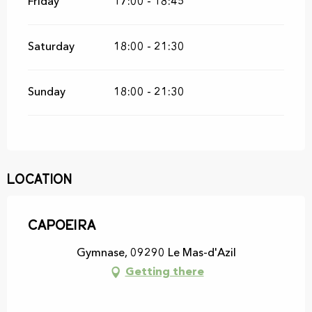
Friday
17:00 - 18:45
Saturday
18:00 - 21:30
Sunday
18:00 - 21:30
Location
Capoeira
Gymnase, 09290 Le Mas-d'Azil
Getting there