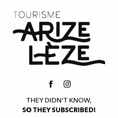
THEY DIDN'T KNOW,
SO THEY SUBSCRIBED!