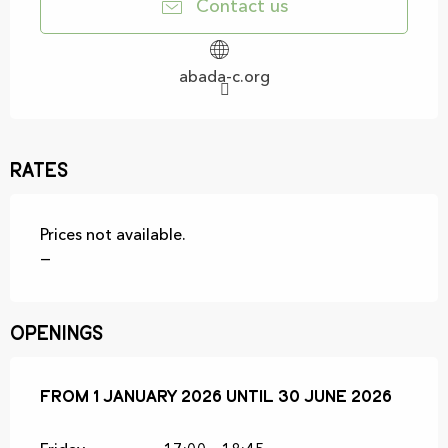
Contact us
abada-c.org
Rates
Prices not available.
—
Openings
From
From
1 January 2026
1 January 2026
until
until
30 June 2026
30 June 2026