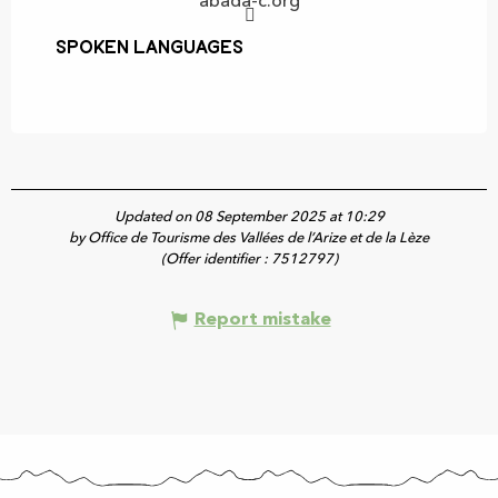
abada-c.org
Spoken languages
Spoken languages
Updated on 08 September 2025 at 10:29
by Office de Tourisme des Vallées de l’Arize et de la Lèze
(Offer identifier :
7512797
)
Report mistake