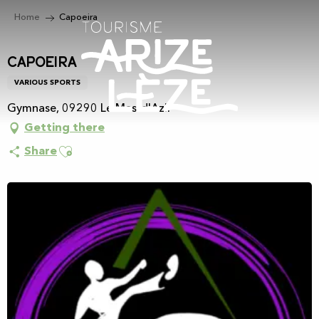
Aller
Home
Capoeira
au
contenu
principal
Capoeira
VARIOUS SPORTS
Gymnase, 09290 Le Mas-d'Azil
Getting there
Ajouter aux favoris
Share