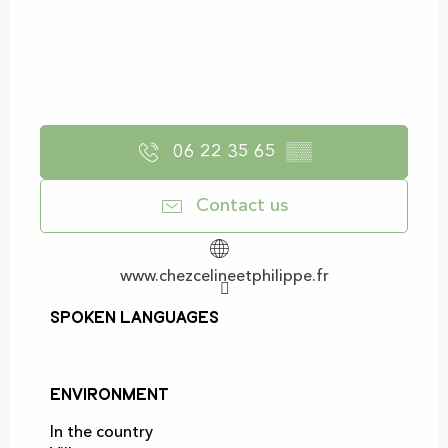
06 22 35 65
▒▒
Contact us
www.chezcelineetphilippe.fr
Spoken languages
Spoken languages
Environment
Environment
In the country