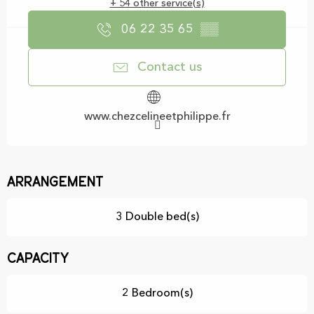
+ 54 other service(s)
06 22 35 65
▒▒
Contact us
www.chezcelineetphilippe.fr
Arrangement
3 Double bed(s)
Capacity
2 Bedroom(s)