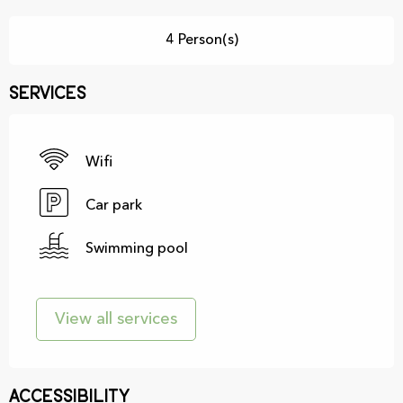
4 Person(s)
Services
Wifi
Car park
Swimming pool
View all services
Accessibility