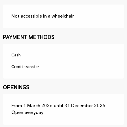
Not accessible in a wheelchair
Payment methods
Cash
Credit transfer
Openings
From 1 March 2026 until 31 December 2026 -
Open everyday