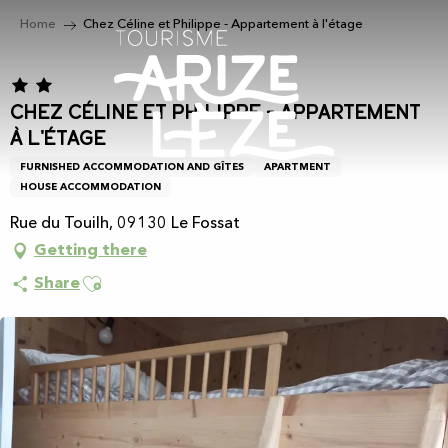
Aller
Home
Chez Céline et Philippe - Appartement à l'étage
au
contenu
principal
Chez Céline et Philippe - Appartement
à l'étage
FURNISHED ACCOMMODATION AND GÎTES
APARTMENT
HOUSE ACCOMMODATION
Rue du Touilh, 09130 Le Fossat
Getting there
Ajouter aux favoris
Share