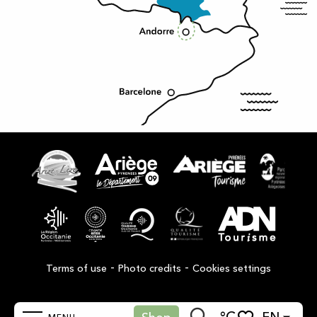
-
-
Terms of use
Photo credits
Cookies settings