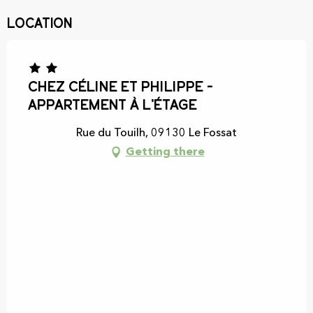
Location
Chez Céline et Philippe -
Appartement à l'étage
Rue du Touilh, 09130 Le Fossat
Getting there