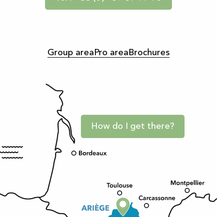
Group area
Pro area
Brochures
How do I get there?