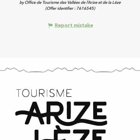
by Office de Tourisme des Vallées de l’Arize et de la Lèze
(Offer identifier :
7616545
)
Report mistake