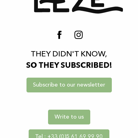
THEY DIDN'T KNOW,
SO THEY SUBSCRIBED!
Subscribe to our newsletter
Write to us
Tel : +33 (0)5 61 69 99 90