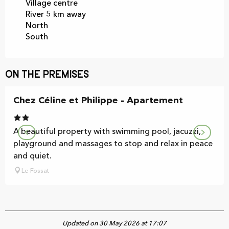
Village centre
River 5 km away
North
South
On the premises
Chez Céline et Philippe - Apartement
A beautiful property with swimming pool, jacuzzi,
playground and massages to stop and relax in peace
and quiet.
Le Fossat
Updated on 30 May 2026 at 17:07