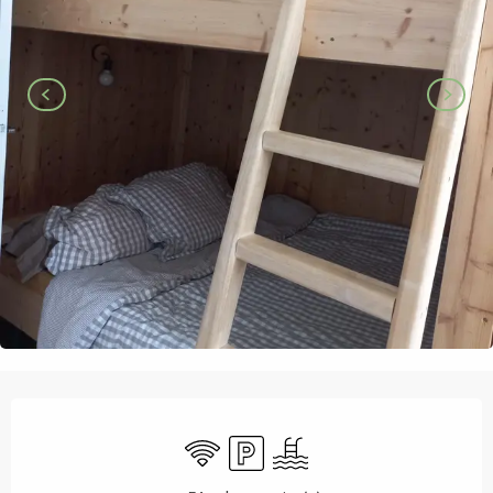
Opening hours & contact details
Wifi
Car park
Swimming pool