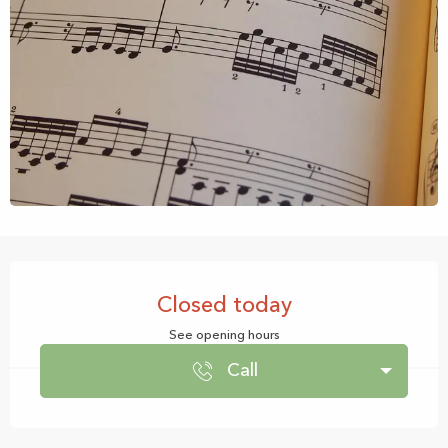
Opening hours & contact details
Closed today
See opening hours
Call