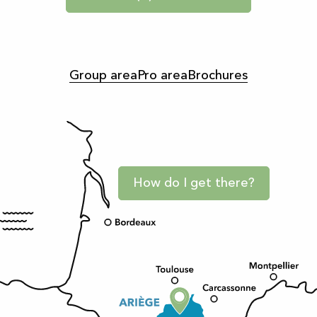
Group area
Pro area
Brochures
How do I get there?