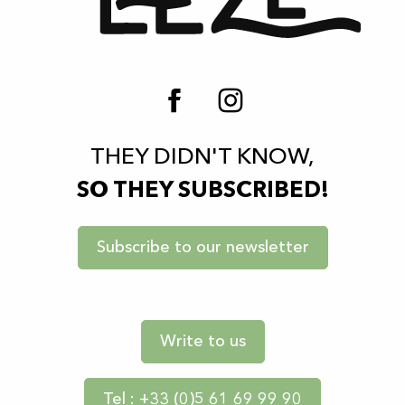
THEY DIDN'T KNOW,
SO THEY SUBSCRIBED!
Subscribe to our newsletter
Write to us
Tel : +33 (0)5 61 69 99 90