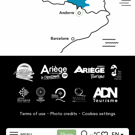
-
-
Terms of use
Photo credits
Cookies settings
--°C
EN
Shop