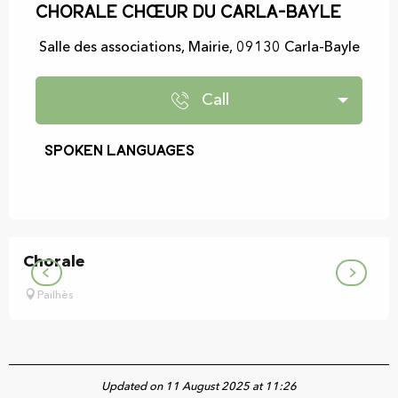
Chorale Chœur du Carla-Bayle
Salle des associations, Mairie, 09130 Carla-Bayle
Call
Spoken languages
Spoken languages
Chorale
Pailhès
Updated on 11 August 2025 at 11:26