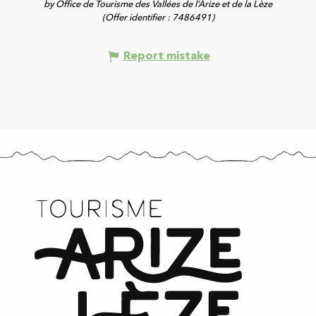
by Office de Tourisme des Vallées de l’Arize et de la Lèze
(Offer identifier :
7486491
)
Report mistake