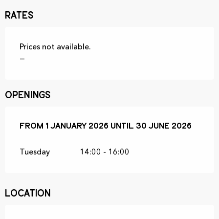
Rates
Prices not available.
—
Openings
From
From
1 January 2026
1 January 2026
until
until
30 June 2026
30 June 2026
Tuesday
14:00 - 16:00
Location