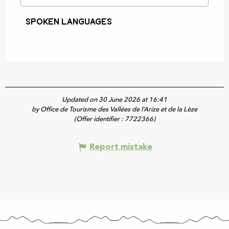
Spoken languages
Spoken languages
Updated on 30 June 2026 at 16:41
by Office de Tourisme des Vallées de l’Arize et de la Lèze
(Offer identifier :
7722366
)
Report mistake