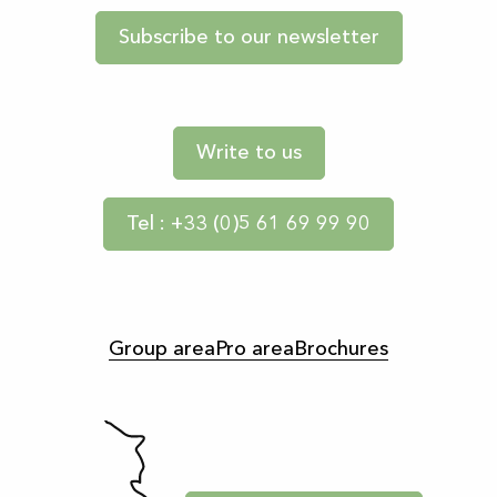
Subscribe to our newsletter
Write to us
Tel : +33 (0)5 61 69 99 90
Group area
Pro area
Brochures