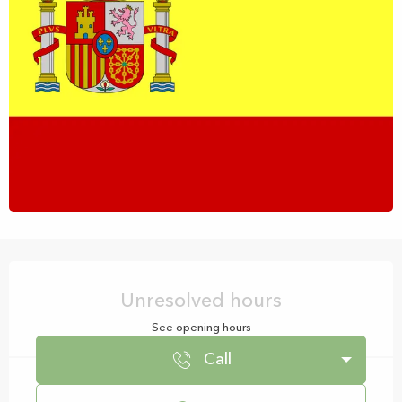
Opening hours & contact details
Unresolved hours
See opening hours
Call