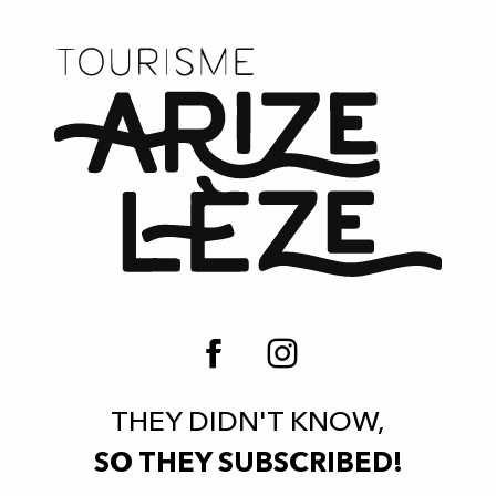
THEY DIDN'T KNOW,
SO THEY SUBSCRIBED!