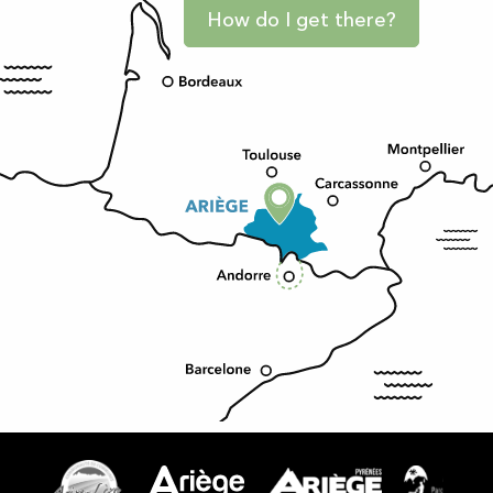
How do I get there?