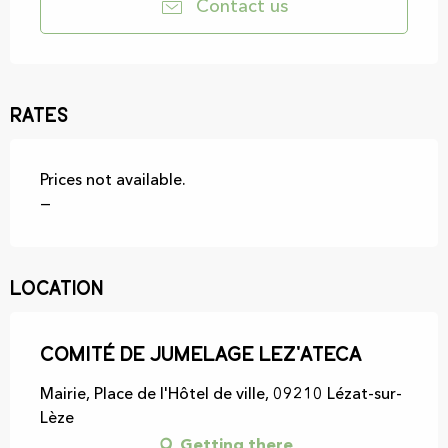
Contact us
Rates
Prices not available.
—
Location
Comité de jumelage Lez'Ateca
Mairie, Place de l'Hôtel de ville, 09210 Lézat-sur-
Lèze
Getting there