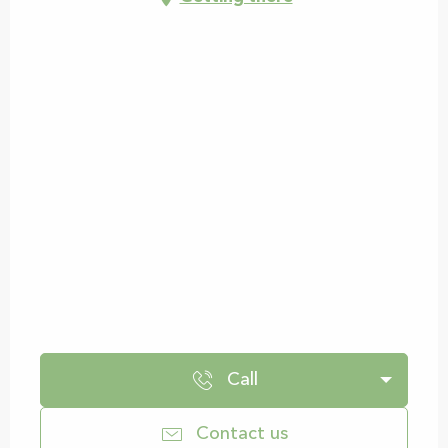
Call
Contact us