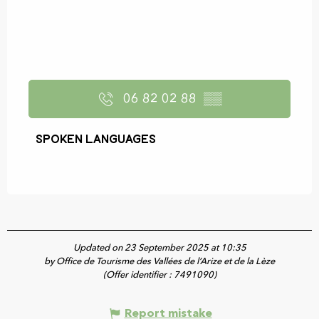
06 82 02 88
▒▒
Spoken languages
Spoken languages
Updated on 23 September 2025 at 10:35
by Office de Tourisme des Vallées de l’Arize et de la Lèze
(Offer identifier :
7491090
)
Report mistake