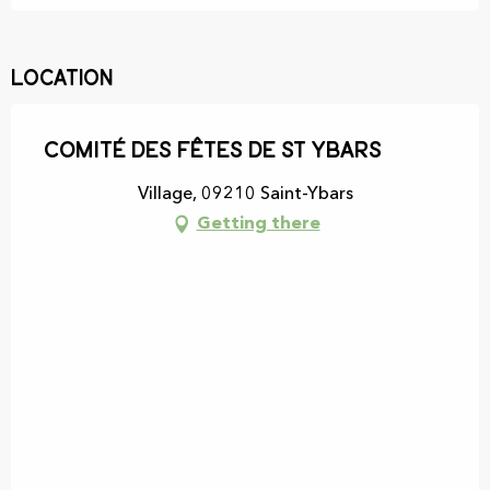
Location
Comité des Fêtes de St Ybars
Village, 09210 Saint-Ybars
Getting there