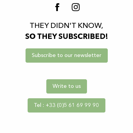
THEY DIDN'T KNOW,
SO THEY SUBSCRIBED!
Subscribe to our newsletter
Write to us
Tel : +33 (0)5 61 69 99 90