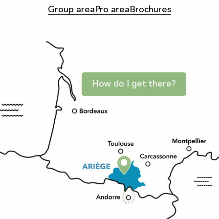
Group area
Pro area
Brochures
How do I get there?