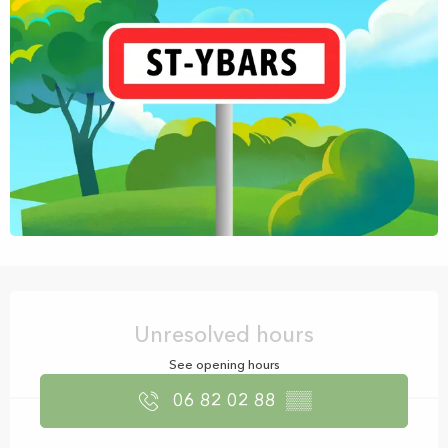
Opening hours & contact details
Unresolved hours
See opening hours
06 82 02 88
▒▒