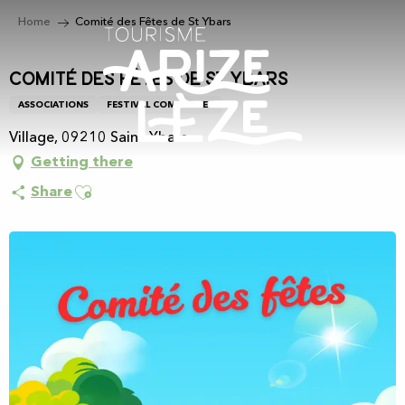
Aller
Home
Comité des Fêtes de St Ybars
au
contenu
principal
Comité des Fêtes de St Ybars
ASSOCIATIONS
FESTIVAL COMMITTEE
Village, 09210 Saint-Ybars
Getting there
Ajouter aux favoris
Share