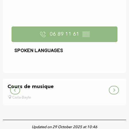
06 89 11 61
▒▒
Spoken languages
Spoken languages
Cours de musique
Carla-Bayle
Updated on 29 October 2025 at 10:46