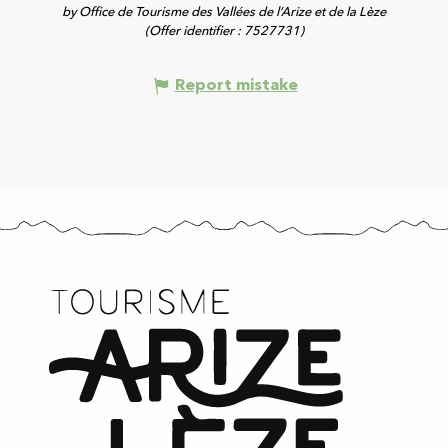
by Office de Tourisme des Vallées de l’Arize et de la Lèze
(Offer identifier :
7527731
)
Report mistake