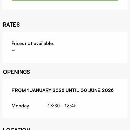
Rates
Prices not available.
—
Openings
From
From
1 January 2026
1 January 2026
until
until
30 June 2026
30 June 2026
Monday
13:30 - 18:45