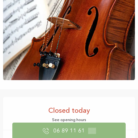
Opening hours & contact details
Closed today
See opening hours
06 89 11 61
▒▒