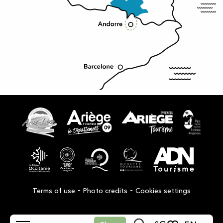
-
-
Terms of use
Photo credits
Cookies settings