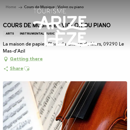
Aller
Home
Cours de Musique : Violon ou piano
au
contenu
principal
Cours de Musique : Violon ou piano
ARTS
INSTRUMENTAL MUSIC
La maison de papier, Place du Champ de Mars, 09290 Le
Mas-d'Azil
Getting there
Ajouter aux favoris
Share