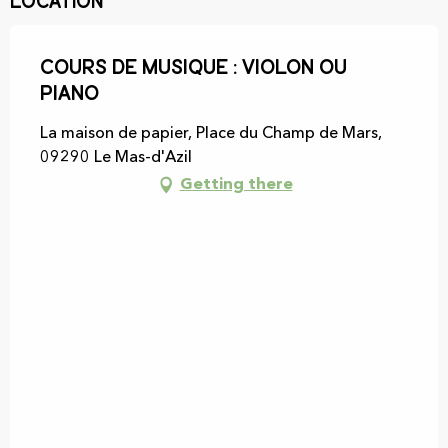
Location
Cours de Musique : Violon ou
piano
La maison de papier, Place du Champ de Mars,
09290 Le Mas-d'Azil
Getting there