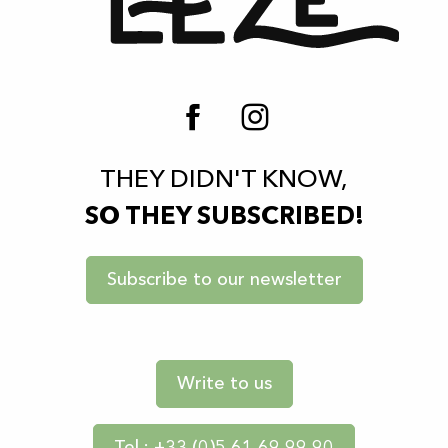
THEY DIDN'T KNOW,
SO THEY SUBSCRIBED!
Subscribe to our newsletter
Write to us