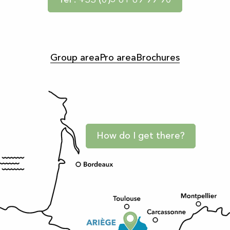
Tel : +33 (0)5 61 69 99 90
Group area
Pro area
Brochures
How do I get there?