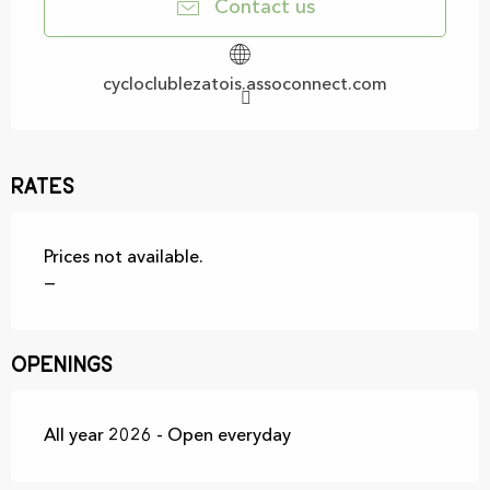
Contact us
cycloclublezatois.assoconnect.com
Rates
Prices not available.
—
Openings
All year 2026 - Open everyday