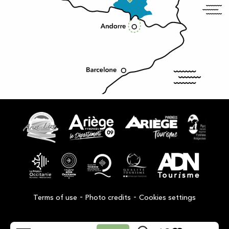
-
-
Terms of use
Photo credits
Cookies settings