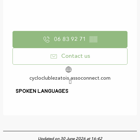
06 83 92 71
▒▒
Contact us
cycloclublezatois.assoconnect.com
Spoken languages
Spoken languages
Updated on 30 June 2026 at 16:42