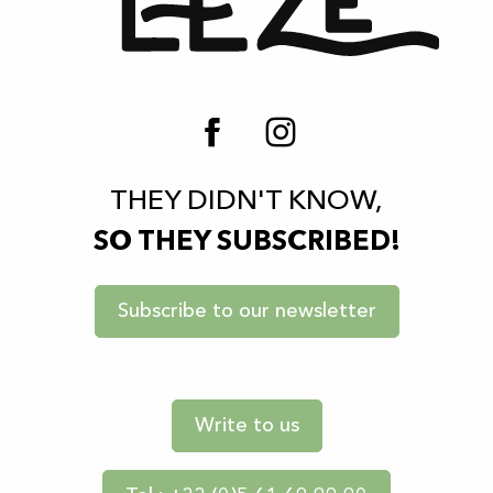
THEY DIDN'T KNOW,
SO THEY SUBSCRIBED!
Subscribe to our newsletter
Write to us