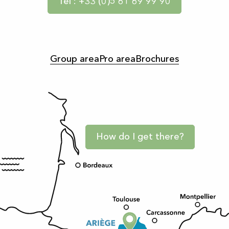
Tel : +33 (0)5 61 69 99 90
Group area
Pro area
Brochures
How do I get there?