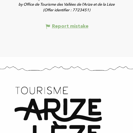
by Office de Tourisme des Vallées de l’Arize et de la Lèze
(Offer identifier :
7723451
)
Report mistake