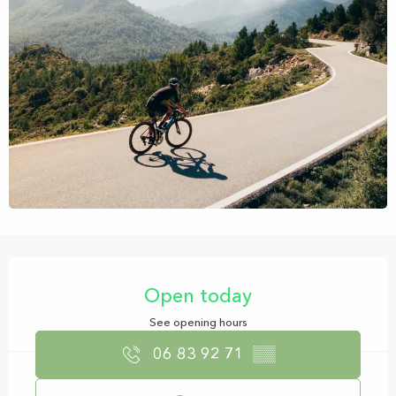
Opening hours & contact details
Open today
See opening hours
06 83 92 71
▒▒