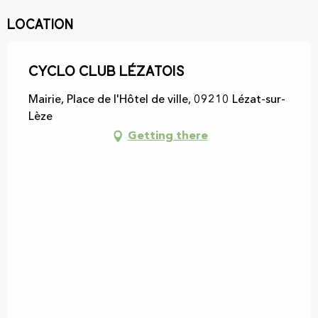
Location
Cyclo Club Lézatois
Mairie, Place de l'Hôtel de ville, 09210 Lézat-sur-
Lèze
Getting there