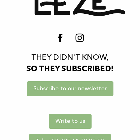
THEY DIDN'T KNOW,
SO THEY SUBSCRIBED!
Subscribe to our newsletter
Write to us