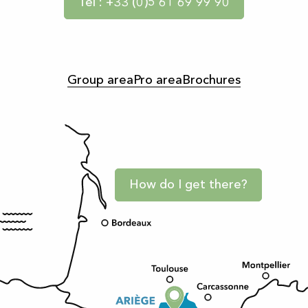
Tel : +33 (0)5 61 69 99 90
Group area
Pro area
Brochures
How do I get there?