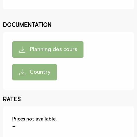
Documentation
Planning des cours
Country
Rates
Prices not available.
—