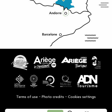
-
-
Terms of use
Photo credits
Cookies settings