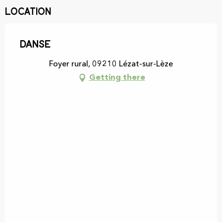
Location
Danse
Foyer rural, 09210 Lézat-sur-Lèze
Getting there