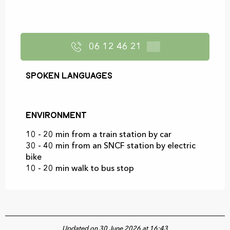
06 12 46 21
▒▒
Spoken languages
Spoken languages
Environment
Environment
10 - 20 min from a train station by car
30 - 40 min from an SNCF station by electric
bike
10 - 20 min walk to bus stop
Updated on 30 June 2026 at 16:43