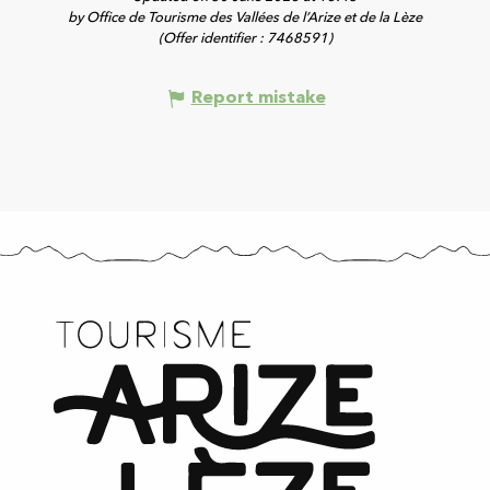
by Office de Tourisme des Vallées de l’Arize et de la Lèze
(Offer identifier :
7468591
)
Report mistake