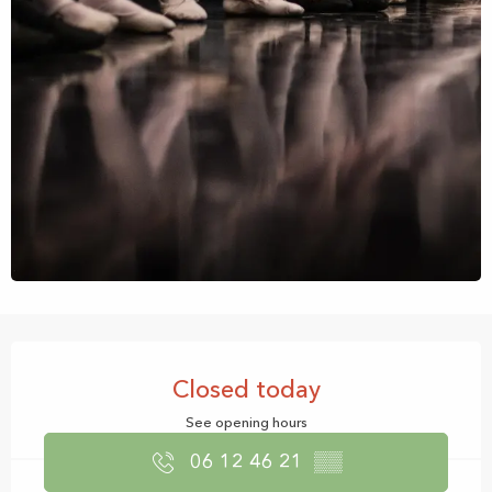
Opening hours & contact details
Closed today
See opening hours
06 12 46 21
▒▒