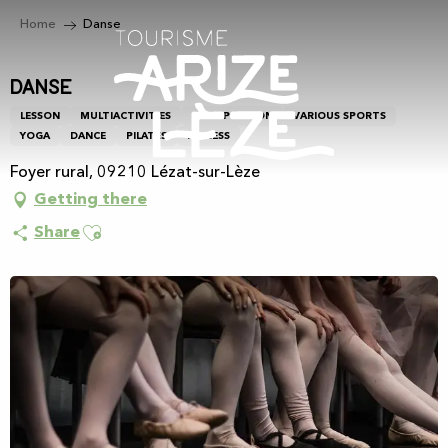
Aller
Home
Danse
au
contenu
principal
Danse
LESSON
MULTIACTIVITIES
GROUP LESSON
VARIOUS SPORTS
YOGA
DANCE
PILATES
FITNESS
Foyer rural, 09210 Lézat-sur-Lèze
Getting there
Ajouter aux favoris
Share