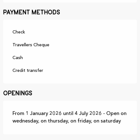
Payment methods
Check
Travellers Cheque
Cash
Credit transfer
Openings
From 1 January 2026 until 4 July 2026 - Open on
wednesday, on thursday, on friday, on saturday