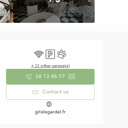
Opening hours & con
Wifi
Car park
Animals accepted
+ 22 other service(s)
06 12 86 57
▒▒
Contact us
gitelegardel.fr