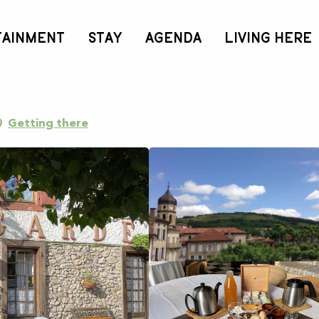
TAINMENT
STAY
AGENDA
LIVING HERE
Getting there