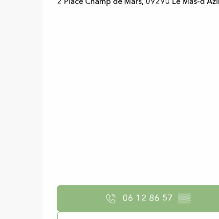
2 Place Champ de Mars, 09290 Le Mas-d'Azi
06 12 86 57
▒▒