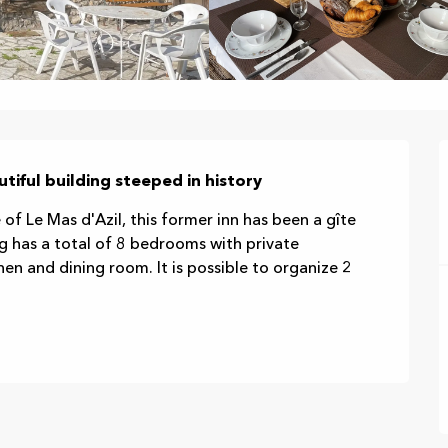
autiful building steeped in history
 of Le Mas d'Azil, this former inn has been a gîte 
g has a total of 8 bedrooms with private 
n and dining room. It is possible to organize 2 