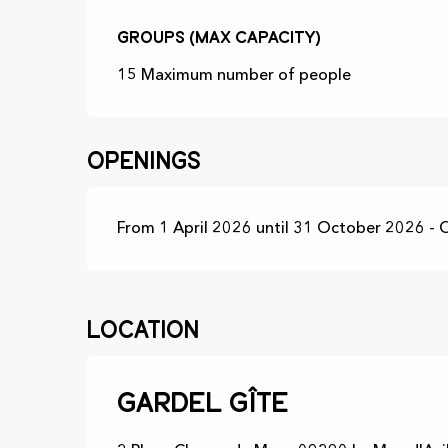
Groups (Max capacity)
Groups (Max capacity)
15 Maximum number of people
Openings
From 1 April 2026 until 31 October 2026 -
Location
Gardel Gîte