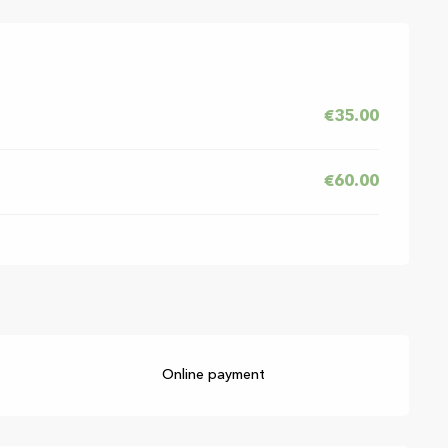
6
€35.00
€60.00
Online payment