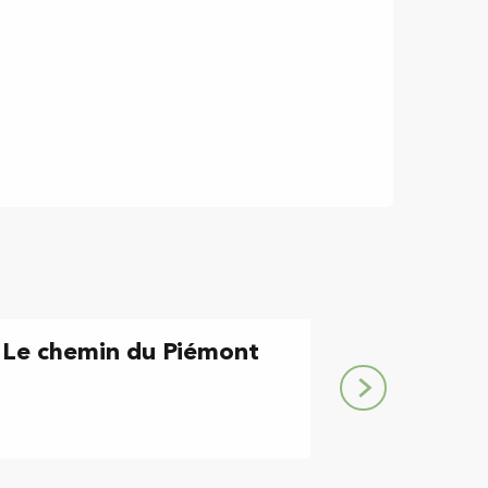
: Le chemin du Piémont
Etape Montégu
chemin du Pi
Montégut-Plantaurel