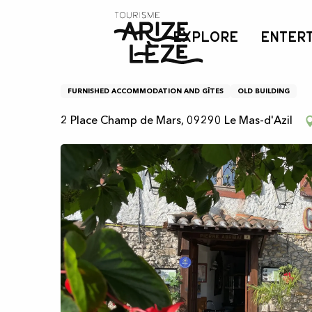
Aller
Home
Gardel Gîte
au
EXPLORE
ENTER
contenu
principal
Gardel Gîte
FURNISHED ACCOMMODATION AND GÎTES
OLD BUILDING
2 Place Champ de Mars, 09290 Le Mas-d'Azil