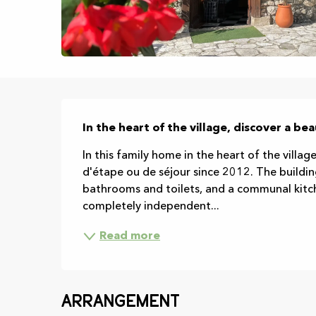
Description
In the heart of the village, discover a be
In this family home in the heart of the village
d'étape ou de séjour since 2012. The buildin
bathrooms and toilets, and a communal kitche
completely independent...
Read more
Arrangement