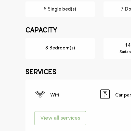
5 Single bed(s)
7 Do
Capacity
14
8 Bedroom(s)
Surfac
Services
Wifi
Car pa
View all services