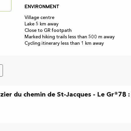
Environment
Environment
Village centre
Lake 5 km away
Close to GR footpath
Marked hiking trails less than 500 m away
Cycling itinerary less than 1 km away
izier du chemin de St-Jacques - Le Gr®78 