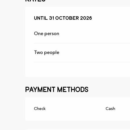
From
Until
31 October 2026
1 April 2026
to
31 October 202
One person
Two people
Payment methods
Check
Cash