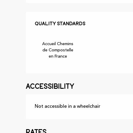
Services offer
Quality standards
Quality standards
Accueil Chemins
de Compostelle
en France
Accessibility
Not accessible in a wheelchair
Rates