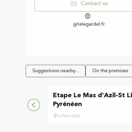
Contact us
gitelegardel.fr
Suggestions nearby...
On the premises
Etape Le Mas d'Azil-St L
Pyrénéen
Le Mas-d'Azil