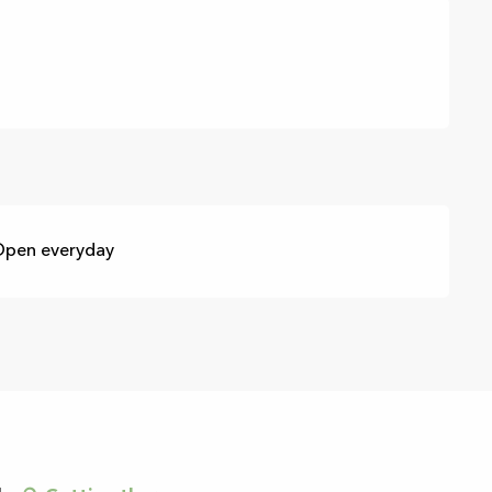
 Open everyday