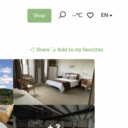
--°C
EN
Shop
Search
Voir les favoris
Ajouter aux favoris
Share
Add to my favorites
+ 3