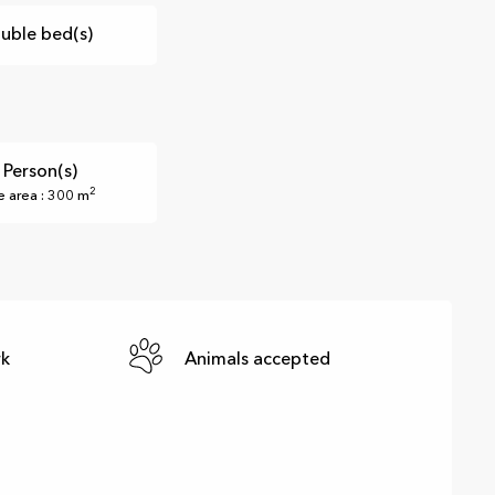
uble bed(s)
 Person(s)
2
e area : 300 m
rk
Animals accepted